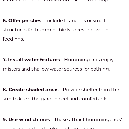
feeders to prevent mold and bacteria buildup.
6. Offer perches
- Include branches or small
structures for hummingbirds to rest between
feedings.
7. Install water features
- Hummingbirds enjoy
misters and shallow water sources for bathing.
8. Create shaded areas
- Provide shelter from the
sun to keep the garden cool and comfortable.
9. Use wind chimes
- These attract hummingbirds'