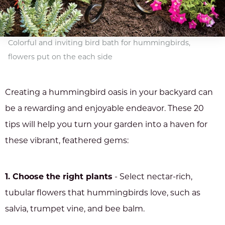
Colorful and inviting bird bath for hummingbirds,
flowers put on the each side
Creating a hummingbird oasis in your backyard can
be a rewarding and enjoyable endeavor. These 20
tips will help you turn your garden into a haven for
these vibrant, feathered gems:
1. Choose the right plants
- Select nectar-rich,
tubular flowers that hummingbirds love, such as
salvia, trumpet vine, and bee balm.