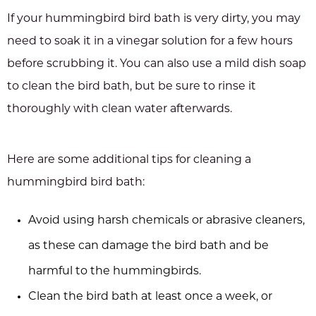
If your hummingbird bird bath is very dirty, you may
need to soak it in a vinegar solution for a few hours
before scrubbing it. You can also use a mild dish soap
to clean the bird bath, but be sure to rinse it
thoroughly with clean water afterwards.
Here are some additional tips for cleaning a
hummingbird bird bath:
Avoid using harsh chemicals or abrasive cleaners,
as these can damage the bird bath and be
harmful to the hummingbirds.
Clean the bird bath at least once a week, or