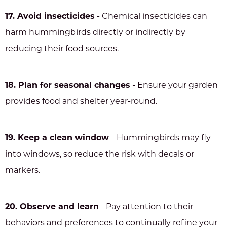
17. Avoid insecticides
- Chemical insecticides can
harm hummingbirds directly or indirectly by
reducing their food sources.
18. Plan for seasonal changes
- Ensure your garden
provides food and shelter year-round.
19. Keep a clean window
- Hummingbirds may fly
into windows, so reduce the risk with decals or
markers.
20. Observe and learn
- Pay attention to their
behaviors and preferences to continually refine your