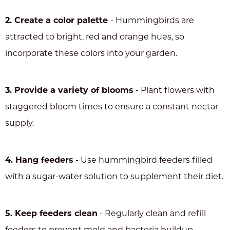
2. Create a color palette
- Hummingbirds are
attracted to bright, red and orange hues, so
incorporate these colors into your garden.
3. Provide a variety of blooms
- Plant flowers with
staggered bloom times to ensure a constant nectar
supply.
4. Hang feeders
- Use hummingbird feeders filled
with a sugar-water solution to supplement their diet.
5. Keep feeders clean
- Regularly clean and refill