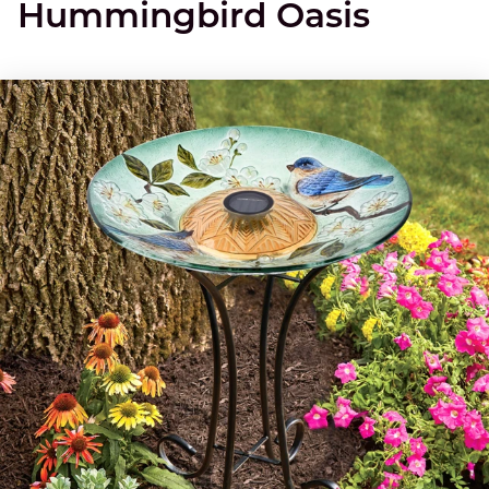
Hummingbird Oasis