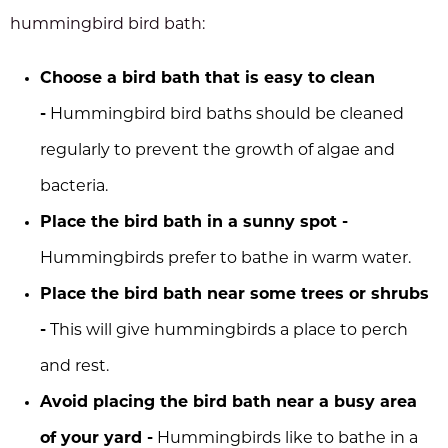
hummingbird bird bath:
Choose a bird bath that is easy to clean
-
Hummingbird bird baths should be cleaned
regularly to prevent the growth of algae and
bacteria.
Place the bird bath in a sunny spot -
Hummingbirds prefer to bathe in warm water.
Place the bird bath near some trees or shrubs
-
This will give hummingbirds a place to perch
and rest.
Avoid placing the bird bath near a busy area
of your yard -
Hummingbirds like to bathe in a