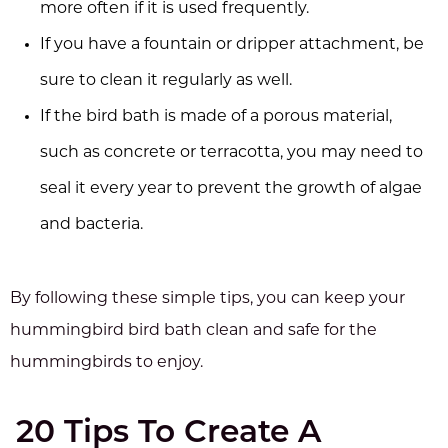
more often if it is used frequently.
If you have a fountain or dripper attachment, be
sure to clean it regularly as well.
If the bird bath is made of a porous material,
such as concrete or terracotta, you may need to
seal it every year to prevent the growth of algae
and bacteria.
By following these simple tips, you can keep your
hummingbird bird bath clean and safe for the
hummingbirds to enjoy.
20 Tips To Create A