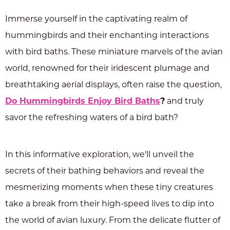
Immerse yourself in the captivating realm of
hummingbirds and their enchanting interactions
with bird baths. These miniature marvels of the avian
world, renowned for their iridescent plumage and
breathtaking aerial displays, often raise the question,
Do Hummingbirds Enjoy Bird Baths
?
and truly
savor the refreshing waters of a bird bath?
In this informative exploration, we'll unveil the
secrets of their bathing behaviors and reveal the
mesmerizing moments when these tiny creatures
take a break from their high-speed lives to dip into
the world of avian luxury. From the delicate flutter of