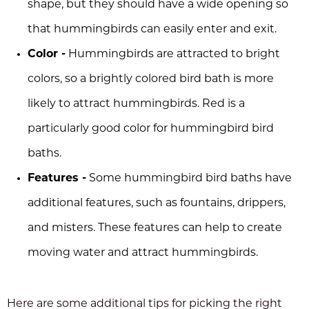
shape, but they should have a wide opening so
that hummingbirds can easily enter and exit.
Color -
Hummingbirds are attracted to bright
colors, so a brightly colored bird bath is more
likely to attract hummingbirds. Red is a
particularly good color for hummingbird bird
baths.
Features -
Some hummingbird bird baths have
additional features, such as fountains, drippers,
and misters. These features can help to create
moving water and attract hummingbirds.
Here are some additional tips for picking the right