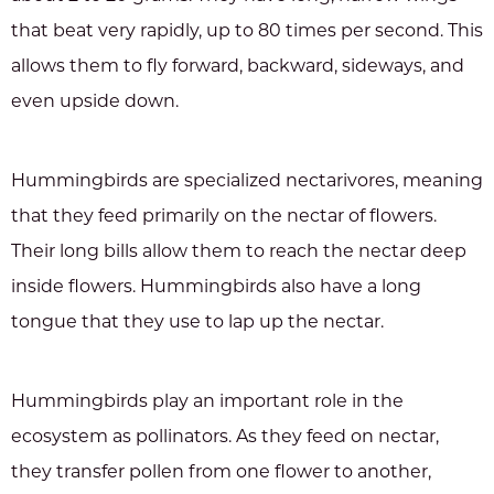
that beat very rapidly, up to 80 times per second. This
allows them to fly forward, backward, sideways, and
even upside down.
Hummingbirds are specialized nectarivores, meaning
that they feed primarily on the nectar of flowers.
Their long bills allow them to reach the nectar deep
inside flowers. Hummingbirds also have a long
tongue that they use to lap up the nectar.
Hummingbirds play an important role in the
ecosystem as pollinators. As they feed on nectar,
they transfer pollen from one flower to another,