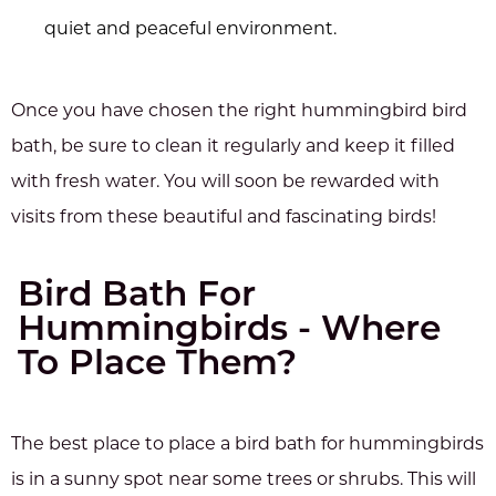
quiet and peaceful environment.
Once you have chosen the right hummingbird bird
bath, be sure to clean it regularly and keep it filled
with fresh water. You will soon be rewarded with
visits from these beautiful and fascinating birds!
Bird Bath For
Hummingbirds - Where
To Place Them?
The best place to place a bird bath for hummingbirds
is in a sunny spot near some trees or shrubs. This will