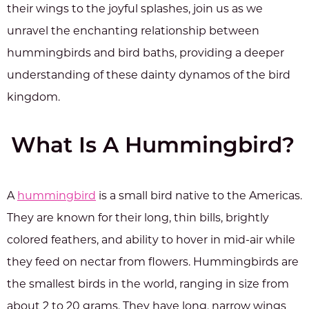
their wings to the joyful splashes, join us as we
unravel the enchanting relationship between
hummingbirds and bird baths, providing a deeper
understanding of these dainty dynamos of the bird
kingdom.
What Is A Hummingbird?
A
hummingbird
is a small bird native to the Americas.
They are known for their long, thin bills, brightly
colored feathers, and ability to hover in mid-air while
they feed on nectar from flowers. Hummingbirds are
the smallest birds in the world, ranging in size from
about 2 to 20 grams. They have long, narrow wings