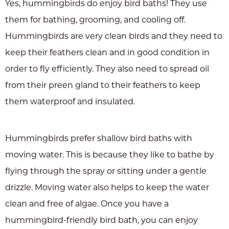
Yes, hummingbirds do enjoy bird baths! They use
them for bathing, grooming, and cooling off.
Hummingbirds are very clean birds and they need to
keep their feathers clean and in good condition in
order to fly efficiently. They also need to spread oil
from their preen gland to their feathers to keep
them waterproof and insulated.
Hummingbirds prefer shallow bird baths with
moving water. This is because they like to bathe by
flying through the spray or sitting under a gentle
drizzle. Moving water also helps to keep the water
clean and free of algae. Once you have a
hummingbird-friendly bird bath, you can enjoy