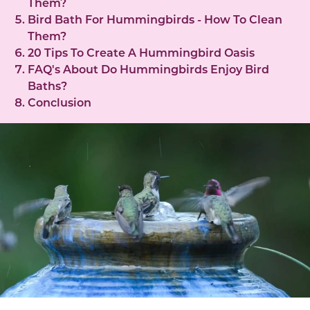
Them?
Bird Bath For Hummingbirds - How To Clean
Them?
20 Tips To Create A Hummingbird Oasis
FAQ's About Do Hummingbirds Enjoy Bird
Baths?
Conclusion