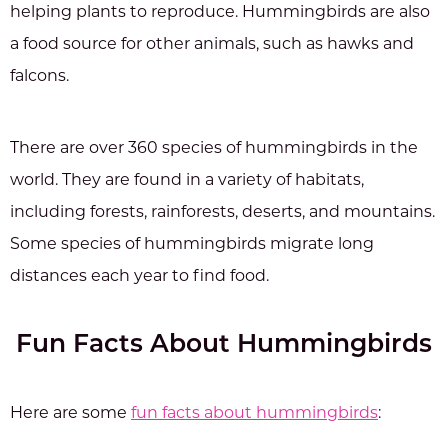
helping plants to reproduce. Hummingbirds are also
a food source for other animals, such as hawks and
falcons.
There are over 360 species of hummingbirds in the
world. They are found in a variety of habitats,
including forests, rainforests, deserts, and mountains.
Some species of hummingbirds migrate long
distances each year to find food.
Fun Facts About Hummingbirds
Here are some
fun facts about hummingbirds
: