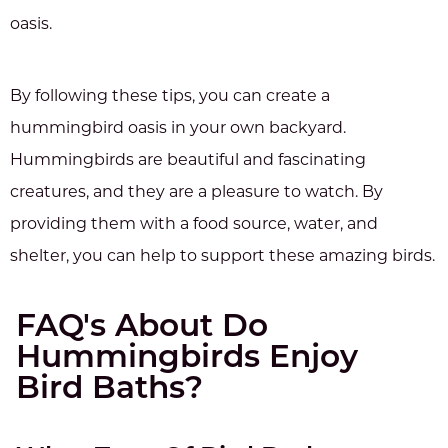
oasis.
By following these tips, you can create a
hummingbird oasis in your own backyard.
Hummingbirds are beautiful and fascinating
creatures, and they are a pleasure to watch. By
providing them with a food source, water, and
shelter, you can help to support these amazing birds.
FAQ's About Do
Hummingbirds Enjoy
Bird Baths?