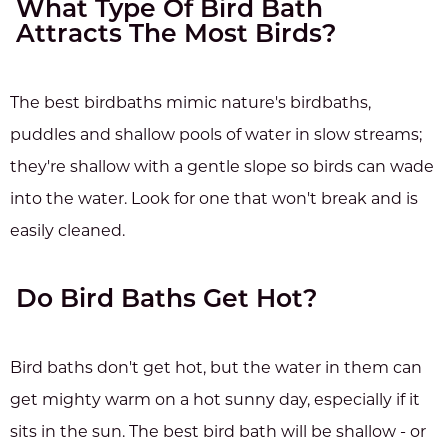
What Type Of Bird Bath
Attracts The Most Birds?
The best birdbaths mimic nature's birdbaths,
puddles and shallow pools of water in slow streams;
they're shallow with a gentle slope so birds can wade
into the water. Look for one that won't break and is
easily cleaned.
Do Bird Baths Get Hot?
Bird baths don't get hot, but the water in them can
get mighty warm on a hot sunny day, especially if it
sits in the sun. The best bird bath will be shallow - or