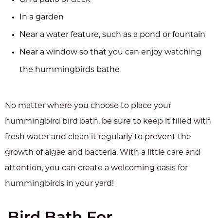
On a patio or deck
In a garden
Near a water feature, such as a pond or fountain
Near a window so that you can enjoy watching
the hummingbirds bathe
No matter where you choose to place your
hummingbird bird bath, be sure to keep it filled with
fresh water and clean it regularly to prevent the
growth of algae and bacteria. With a little care and
attention, you can create a welcoming oasis for
hummingbirds in your yard!