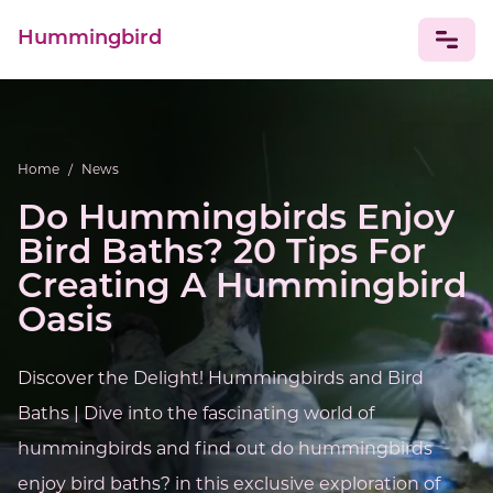
Hummingbird
NEWS
Home
/
News
Do Hummingbirds Enjoy
Bird Baths? 20 Tips For
Creating A Hummingbird
Oasis
Discover the Delight! Hummingbirds and Bird
Baths | Dive into the fascinating world of
hummingbirds and find out do hummingbirds
enjoy bird baths? in this exclusive exploration of