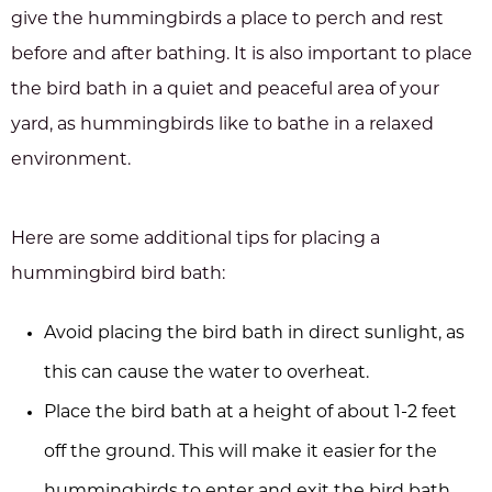
give the hummingbirds a place to perch and rest
before and after bathing. It is also important to place
the bird bath in a quiet and peaceful area of your
yard, as hummingbirds like to bathe in a relaxed
environment.
Here are some additional tips for placing a
hummingbird bird bath:
Avoid placing the bird bath in direct sunlight, as
this can cause the water to overheat.
Place the bird bath at a height of about 1-2 feet
off the ground. This will make it easier for the