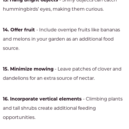
13. Hang bright objects
- Shiny objects can catch
hummingbirds' eyes, making them curious.
14. Offer fruit
- Include overripe fruits like bananas
and melons in your garden as an additional food
source.
15. Minimize mowing
- Leave patches of clover and
dandelions for an extra source of nectar.
16. Incorporate vertical elements
- Climbing plants
and tall shrubs create additional feeding
opportunities.