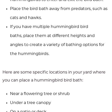
hummingbirds to enter and exit the bird bath.
Place the bird bath away from predators, such as
cats and hawks.
If you have multiple hummingbird bird
baths, place them at different heights and
angles to create a variety of bathing options for
the hummingbirds.
Here are some specific locations in your yard where
you can place a hummingbird bird bath:
Near a flowering tree or shrub
Under a tree canopy