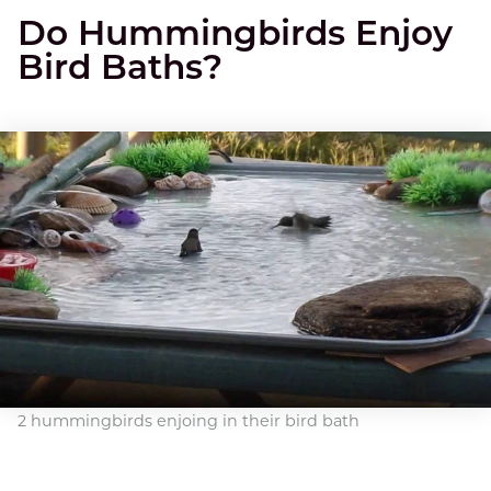
Do Hummingbirds Enjoy
Bird Baths?
2 hummingbirds enjoing in their bird bath