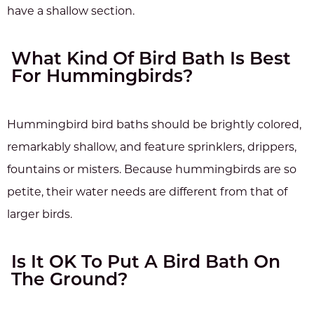
have a shallow section.
What Kind Of Bird Bath Is Best
For Hummingbirds?
Hummingbird bird baths should be brightly colored,
remarkably shallow, and feature sprinklers, drippers,
fountains or misters. Because hummingbirds are so
petite, their water needs are different from that of
larger birds.
Is It OK To Put A Bird Bath On
The Ground?