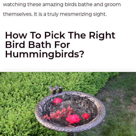
watching these amazing birds bathe and groom
themselves. It is a truly mesmerizing sight.
How To Pick The Right
Bird Bath For
Hummingbirds?