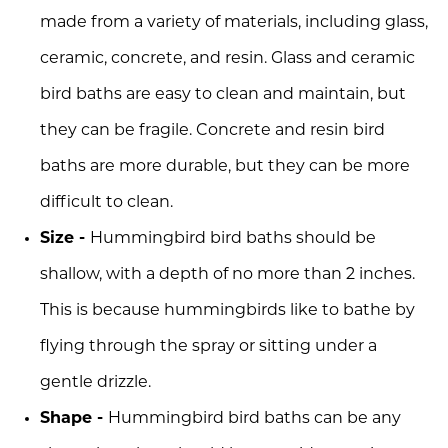
made from a variety of materials, including glass,
ceramic, concrete, and resin. Glass and ceramic
bird baths are easy to clean and maintain, but
they can be fragile. Concrete and resin bird
baths are more durable, but they can be more
difficult to clean.
Size -
Hummingbird bird baths should be
shallow, with a depth of no more than 2 inches.
This is because hummingbirds like to bathe by
flying through the spray or sitting under a
gentle drizzle.
Shape -
Hummingbird bird baths can be any