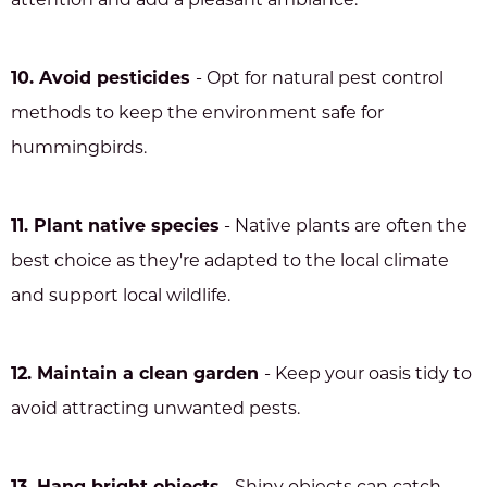
attention and add a pleasant ambiance.
10. Avoid pesticides
- Opt for natural pest control
methods to keep the environment safe for
hummingbirds.
11. Plant native species
- Native plants are often the
best choice as they're adapted to the local climate
and support local wildlife.
12. Maintain a clean garden
- Keep your oasis tidy to
avoid attracting unwanted pests.