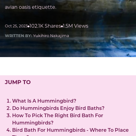
avian oasis etiquette.
102.1K Shares
1.5M Views
Oct 25, 2023
WRITTEN BY:
Yukihiro Nakajima
JUMP TO
What Is A Hummingbird?
Do Hummingbirds Enjoy Bird Baths?
How To Pick The Right Bird Bath For
Hummingbirds?
Bird Bath For Hummingbirds - Where To Place