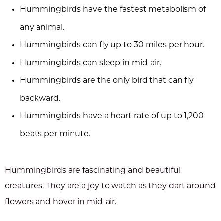
Hummingbirds have the fastest metabolism of
any animal.
Hummingbirds can fly up to 30 miles per hour.
Hummingbirds can sleep in mid-air.
Hummingbirds are the only bird that can fly
backward.
Hummingbirds have a heart rate of up to 1,200
beats per minute.
Hummingbirds are fascinating and beautiful
creatures. They are a joy to watch as they dart around
flowers and hover in mid-air.