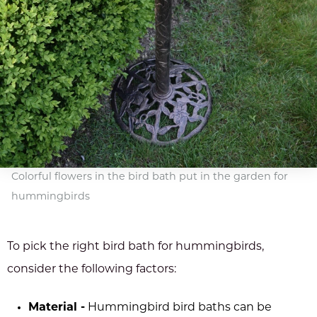
Colorful flowers in the bird bath put in the garden for
hummingbirds
To pick the right bird bath for hummingbirds,
consider the following factors:
Material -
Hummingbird bird baths can be