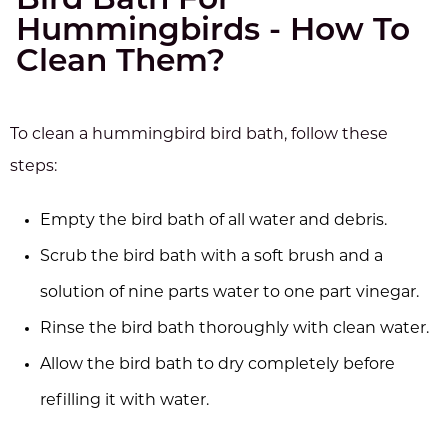
Bird Bath For
Hummingbirds - How To
Clean Them?
To clean a hummingbird bird bath, follow these
steps:
Empty the bird bath of all water and debris.
Scrub the bird bath with a soft brush and a
solution of nine parts water to one part vinegar.
Rinse the bird bath thoroughly with clean water.
Allow the bird bath to dry completely before
refilling it with water.