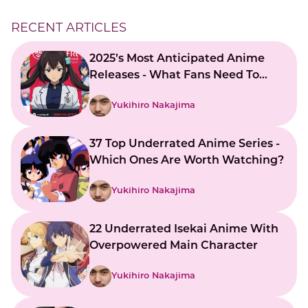
RECENT ARTICLES
2025’s Most Anticipated Anime
Releases - What Fans Need To
Know
Yukihiro Nakajima
37 Top Underrated Anime Series -
Which Ones Are Worth Watching?
Yukihiro Nakajima
22 Underrated Isekai Anime With
Overpowered Main Character
Yukihiro Nakajima