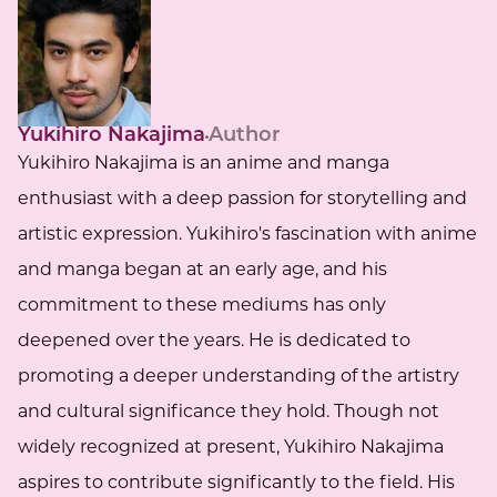
Yukihiro Nakajima
Author
Yukihiro Nakajima is an anime and manga
enthusiast with a deep passion for storytelling and
artistic expression. Yukihiro's fascination with anime
and manga began at an early age, and his
commitment to these mediums has only
deepened over the years. He is dedicated to
promoting a deeper understanding of the artistry
and cultural significance they hold. Though not
widely recognized at present, Yukihiro Nakajima
aspires to contribute significantly to the field. His