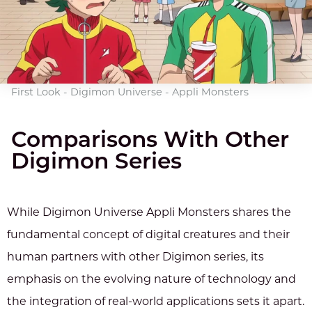
First Look - Digimon Universe - Appli Monsters
Comparisons With Other
Digimon Series
While Digimon Universe Appli Monsters shares the
fundamental concept of digital creatures and their
human partners with other Digimon series, its
emphasis on the evolving nature of technology and
the integration of real-world applications sets it apart.