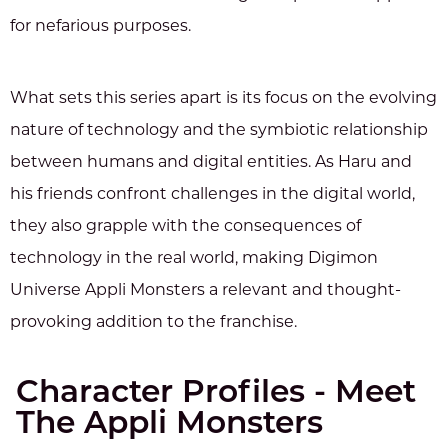
for nefarious purposes.
What sets this series apart is its focus on the evolving
nature of technology and the symbiotic relationship
between humans and digital entities. As Haru and
his friends confront challenges in the digital world,
they also grapple with the consequences of
technology in the real world, making Digimon
Universe Appli Monsters a relevant and thought-
provoking addition to the franchise.
Character Profiles - Meet
The Appli Monsters