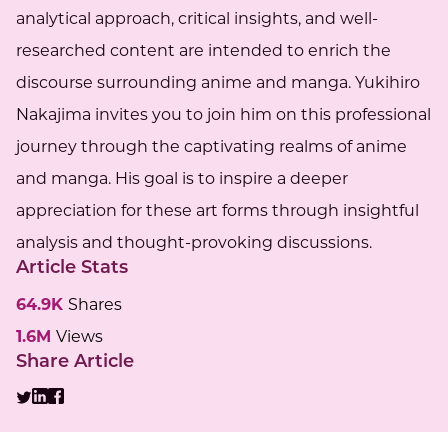
analytical approach, critical insights, and well-
researched content are intended to enrich the
discourse surrounding anime and manga. Yukihiro
Nakajima invites you to join him on this professional
journey through the captivating realms of anime
and manga. His goal is to inspire a deeper
appreciation for these art forms through insightful
analysis and thought-provoking discussions.
Article Stats
64.9K
Shares
1.6M
Views
Share Article