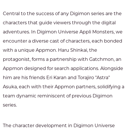
Central to the success of any Digimon series are the
characters that guide viewers through the digital
adventures. In Digimon Universe Appli Monsters, we
encounter a diverse cast of characters, each bonded
with a unique Appmon. Haru Shinkai, the
protagonist, forms a partnership with Gatchmon, an
Appmon designed for search applications. Alongside
him are his friends Eri Karan and Torajiro "Astra"
Asuka, each with their Appmon partners, solidifying a
team dynamic reminiscent of previous Digimon
series.
The character development in Digimon Universe