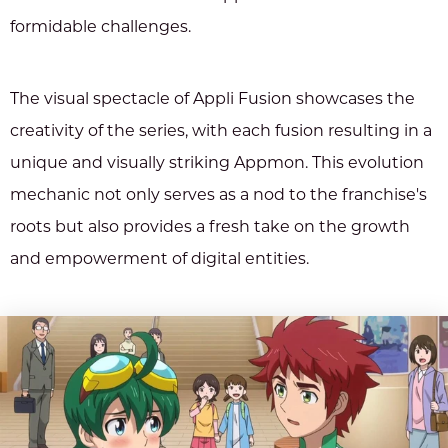
formidable challenges.
The visual spectacle of Appli Fusion showcases the
creativity of the series, with each fusion resulting in a
unique and visually striking Appmon. This evolution
mechanic not only serves as a nod to the franchise's
roots but also provides a fresh take on the growth
and empowerment of digital entities.