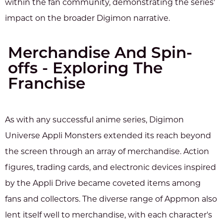
within the fan community, demonstrating the series'
impact on the broader Digimon narrative.
Merchandise And Spin-
offs - Exploring The
Franchise
As with any successful anime series, Digimon
Universe Appli Monsters extended its reach beyond
the screen through an array of merchandise. Action
figures, trading cards, and electronic devices inspired
by the Appli Drive became coveted items among
fans and collectors. The diverse range of Appmon also
lent itself well to merchandise, with each character's