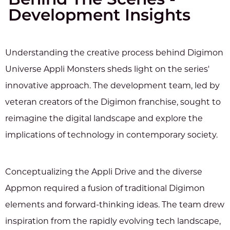
Behind The Scenes -
Development Insights
Understanding the creative process behind Digimon
Universe Appli Monsters sheds light on the series'
innovative approach. The development team, led by
veteran creators of the Digimon franchise, sought to
reimagine the digital landscape and explore the
implications of technology in contemporary society.
Conceptualizing the Appli Drive and the diverse
Appmon required a fusion of traditional Digimon
elements and forward-thinking ideas. The team drew
inspiration from the rapidly evolving tech landscape,