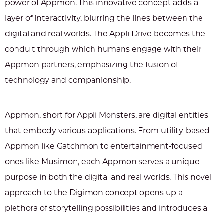
power of Appmon. This innovative concept adds a
layer of interactivity, blurring the lines between the
digital and real worlds. The Appli Drive becomes the
conduit through which humans engage with their
Appmon partners, emphasizing the fusion of
technology and companionship.
Appmon, short for Appli Monsters, are digital entities
that embody various applications. From utility-based
Appmon like Gatchmon to entertainment-focused
ones like Musimon, each Appmon serves a unique
purpose in both the digital and real worlds. This novel
approach to the Digimon concept opens up a
plethora of storytelling possibilities and introduces a