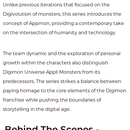
Unlike previous iterations that focused on the
Digivolution of monsters, this series introduces the
concept of Appmon, providing a contemporary take
on the intersection of humanity and technology.
The team dynamic and the exploration of personal
growth within the characters also distinguish
Digimon Universe Appli Monsters from its
predecessors. The series strikes a balance between
paying homage to the core elements of the Digimon
franchise while pushing the boundaries of
storytelling in the digital age.