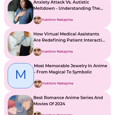
Anxiety Attack Vs. Autistic
Meltdown - Understanding The
Key Differences
Yukihiro Nakajima
How Virtual Medical Assistants
Are Redefining Patient Interaction
And Support
Yukihiro Nakajima
Most Memorable Jewelry In Anime
M
- From Magical To Symbolic
Yukihiro Nakajima
Best Romance Anime Series And
Movies Of 2024