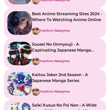
Yukihiro Nakajima
Best Anime Streaming Sites 2024 -
Where To Watching Anime Online
Yukihiro Nakajima
Sousei No Onmyouji - A
Captivating Japanese Manga
Series
Yukihiro Nakajima
Kaitou Joker 2nd Season - A
Japanese Manga Series
Yukihiro Nakajima
Saiki Kusuo No Psi Nan - A Wide