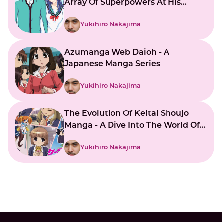
Array Of Superpowers At His
Command
Yukihiro Nakajima
Azumanga Web Daioh - A
Japanese Manga Series
Yukihiro Nakajima
The Evolution Of Keitai Shoujo
Manga - A Dive Into The World Of
Japanese Mobile Girls
Yukihiro Nakajima