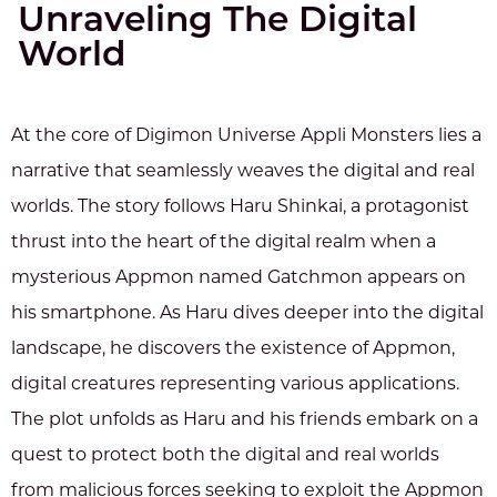
Unraveling The Digital
World
At the core of Digimon Universe Appli Monsters lies a
narrative that seamlessly weaves the digital and real
worlds. The story follows Haru Shinkai, a protagonist
thrust into the heart of the digital realm when a
mysterious Appmon named Gatchmon appears on
his smartphone. As Haru dives deeper into the digital
landscape, he discovers the existence of Appmon,
digital creatures representing various applications.
The plot unfolds as Haru and his friends embark on a
quest to protect both the digital and real worlds
from malicious forces seeking to exploit the Appmon