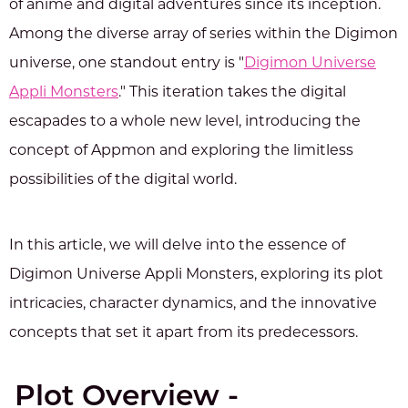
of anime and digital adventures since its inception.
Among the diverse array of series within the Digimon
universe, one standout entry is "
Digimon Universe
Appli Monsters
." This iteration takes the digital
escapades to a whole new level, introducing the
concept of Appmon and exploring the limitless
possibilities of the digital world.
In this article, we will delve into the essence of
Digimon Universe Appli Monsters, exploring its plot
intricacies, character dynamics, and the innovative
concepts that set it apart from its predecessors.
Plot Overview -