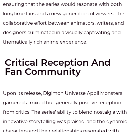
ensuring that the series would resonate with both
longtime fans and a new generation of viewers. The
collaborative effort between animators, writers, and
designers culminated in a visually captivating and
thematically rich anime experience.
Critical Reception And
Fan Community
Upon its release, Digimon Universe Appli Monsters
garnered a mixed but generally positive reception
from critics. The series' ability to blend nostalgia with
innovative storytelling was praised, and the dynamic
characters and their relationships resonated with