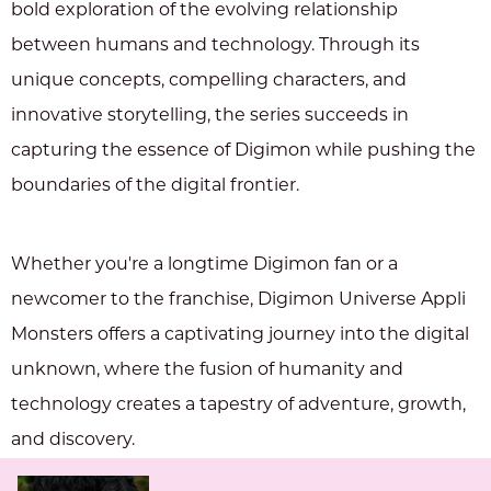
bold exploration of the evolving relationship
between humans and technology. Through its
unique concepts, compelling characters, and
innovative storytelling, the series succeeds in
capturing the essence of Digimon while pushing the
boundaries of the digital frontier.
Whether you're a longtime Digimon fan or a
newcomer to the franchise, Digimon Universe Appli
Monsters offers a captivating journey into the digital
unknown, where the fusion of humanity and
technology creates a tapestry of adventure, growth,
and discovery.