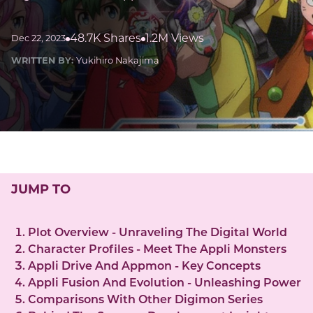
48.7K Shares
1.2M Views
Dec 22, 2023
WRITTEN BY:
Yukihiro Nakajima
JUMP TO
Plot Overview - Unraveling The Digital World
Character Profiles - Meet The Appli Monsters
Appli Drive And Appmon - Key Concepts
Appli Fusion And Evolution - Unleashing Power
Comparisons With Other Digimon Series