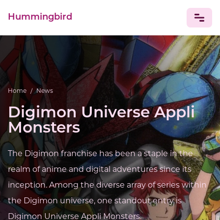
Hummingbird
NEWS
Home
/
News
Digimon Universe Appli
Monsters
The Digimon franchise has been a staple in the
realm of anime and digital adventures since its
inception. Among the diverse array of series within
the Digimon universe, one standout entry is
Digimon Universe Appli Monsters.