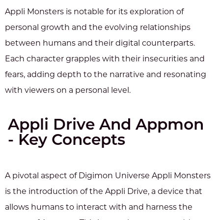
Appli Monsters is notable for its exploration of
personal growth and the evolving relationships
between humans and their digital counterparts.
Each character grapples with their insecurities and
fears, adding depth to the narrative and resonating
with viewers on a personal level.
Appli Drive And Appmon
- Key Concepts
A pivotal aspect of Digimon Universe Appli Monsters
is the introduction of the Appli Drive, a device that
allows humans to interact with and harness the