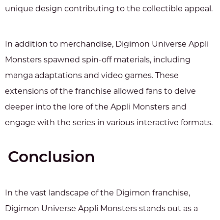
unique design contributing to the collectible appeal.
In addition to merchandise, Digimon Universe Appli
Monsters spawned spin-off materials, including
manga adaptations and video games. These
extensions of the franchise allowed fans to delve
deeper into the lore of the Appli Monsters and
engage with the series in various interactive formats.
Conclusion
In the vast landscape of the Digimon franchise,
Digimon Universe Appli Monsters stands out as a