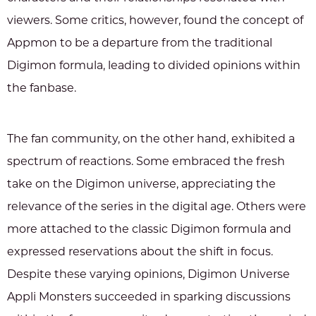
viewers. Some critics, however, found the concept of
Appmon to be a departure from the traditional
Digimon formula, leading to divided opinions within
the fanbase.
The fan community, on the other hand, exhibited a
spectrum of reactions. Some embraced the fresh
take on the Digimon universe, appreciating the
relevance of the series in the digital age. Others were
more attached to the classic Digimon formula and
expressed reservations about the shift in focus.
Despite these varying opinions, Digimon Universe
Appli Monsters succeeded in sparking discussions