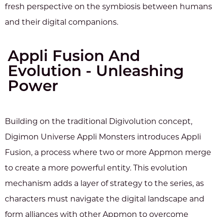
fresh perspective on the symbiosis between humans
and their digital companions.
Appli Fusion And
Evolution - Unleashing
Power
Building on the traditional Digivolution concept,
Digimon Universe Appli Monsters introduces Appli
Fusion, a process where two or more Appmon merge
to create a more powerful entity. This evolution
mechanism adds a layer of strategy to the series, as
characters must navigate the digital landscape and
form alliances with other Appmon to overcome