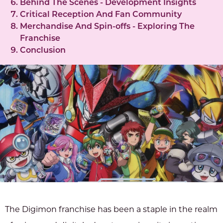
Behind The Scenes - Development Insights
Critical Reception And Fan Community
Merchandise And Spin-offs - Exploring The
Franchise
Conclusion
The Digimon franchise has been a staple in the realm