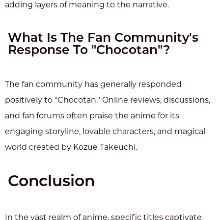
adding layers of meaning to the narrative.
What Is The Fan Community's
Response To "Chocotan"?
The fan community has generally responded
positively to "Chocotan." Online reviews, discussions,
and fan forums often praise the anime for its
engaging storyline, lovable characters, and magical
world created by Kozue Takeuchi.
Conclusion
In the vast realm of anime, specific titles captivate