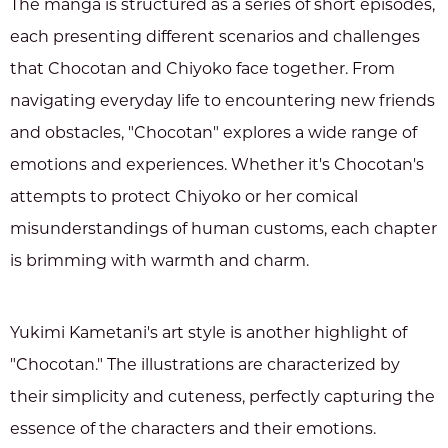
The manga is structured as a series of short episodes,
each presenting different scenarios and challenges
that Chocotan and Chiyoko face together. From
navigating everyday life to encountering new friends
and obstacles, "Chocotan" explores a wide range of
emotions and experiences. Whether it's Chocotan's
attempts to protect Chiyoko or her comical
misunderstandings of human customs, each chapter
is brimming with warmth and charm.
Yukimi Kametani's art style is another highlight of
"Chocotan." The illustrations are characterized by
their simplicity and cuteness, perfectly capturing the
essence of the characters and their emotions.