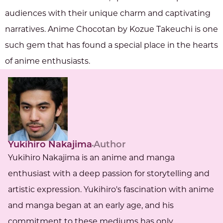
audiences with their unique charm and captivating
narratives. Anime Chocotan by Kozue Takeuchi is one
such gem that has found a special place in the hearts
of anime enthusiasts.
Yukihiro Nakajima
Author
Yukihiro Nakajima is an anime and manga
enthusiast with a deep passion for storytelling and
artistic expression. Yukihiro's fascination with anime
and manga began at an early age, and his
commitment to these mediums has only