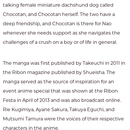
talking female miniature dachshund dog called
Chocotan, and Chocotan herself. The two have a
deep friendship, and Chocotan is there for Nao
whenever she needs support as she navigates the
challenges of a crush on a boy or of life in general.
The manga was first published by Takeuchi in 2011 in
the Ribon magazine published by Shueisha. The
manga served as the source of inspiration for an
event anime special that was shown at the Ribon
Festa in April of 2013 and was also broadcast online.
Rie Kugimiya, Ayane Sakura, Takuya Eguchi, and
Mutsumi Tamura were the voices of their respective
characters in the anime.