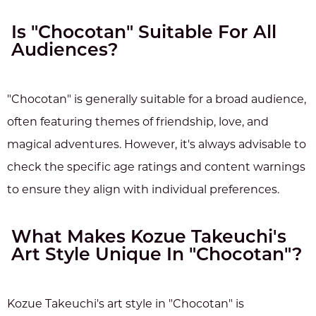
Is "Chocotan" Suitable For All
Audiences?
"Chocotan" is generally suitable for a broad audience,
often featuring themes of friendship, love, and
magical adventures. However, it's always advisable to
check the specific age ratings and content warnings
to ensure they align with individual preferences.
What Makes Kozue Takeuchi's
Art Style Unique In "Chocotan"?
Kozue Takeuchi's art style in "Chocotan" is