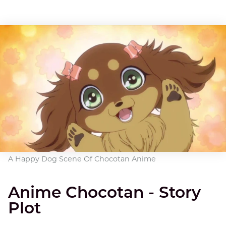
A Happy Dog Scene Of Chocotan Anime
Anime Chocotan - Story
Plot