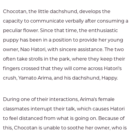
Chocotan, the little dachshund, develops the
capacity to communicate verbally after consuming a
peculiar flower. Since that time, the enthusiastic
puppy has been in a position to provide her young
owner, Nao Hatori, with sincere assistance. The two
often take strolls in the park, where they keep their
fingers crossed that they will come across Hatori's
crush, Yamato Arima, and his dachshund, Happy.
During one of their interactions, Arima's female
classmates interrupt their talk, which causes Hatori
to feel distanced from what is going on. Because of
this, Chocotan is unable to soothe her owner, who is