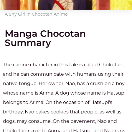
A Shy Girl In Chocotan Anime
Manga Chocotan
Summary
The canine character in this tale is called Chokotan,
and he can communicate with humans using their
native tongue. Her owner, Nao, has a crush on a boy
whose name is Arima. A dog whose name is Hatsupi
belongs to Arima. On the occasion of Hatsupi's
birthday, Nao bakes cookies that people, as well as
dogs, may consume. On the pavement, Nao and
Chokotan run into Arima and Hatsupi, and Nao runs