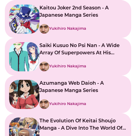
Kaitou Joker 2nd Season - A
Japanese Manga Series
Yukihiro Nakajima
Saiki Kusuo No Psi Nan - A Wide
Array Of Superpowers At His
Command
Yukihiro Nakajima
Azumanga Web Daioh - A
Japanese Manga Series
Yukihiro Nakajima
The Evolution Of Keitai Shoujo
Manga - A Dive Into The World Of
Japanese Mobile Girls