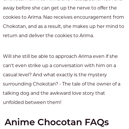
away before she can get up the nerve to offer the
cookies to Arima. Nao receives encouragement from
Chokotan, and as a result, she makes up her mind to
return and deliver the cookies to Arima.
Will she still be able to approach Arima even if she
can't even strike up a conversation with him on a
casual level? And what exactly is the mystery
surrounding Chokotan? - The tale of the owner of a
talking dog and the awkward love story that
unfolded between them!
Anime Chocotan FAQs