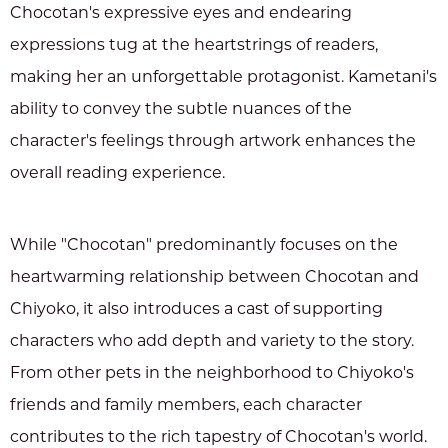
Chocotan's expressive eyes and endearing
expressions tug at the heartstrings of readers,
making her an unforgettable protagonist. Kametani's
ability to convey the subtle nuances of the
character's feelings through artwork enhances the
overall reading experience.
While "Chocotan" predominantly focuses on the
heartwarming relationship between Chocotan and
Chiyoko, it also introduces a cast of supporting
characters who add depth and variety to the story.
From other pets in the neighborhood to Chiyoko's
friends and family members, each character
contributes to the rich tapestry of Chocotan's world.