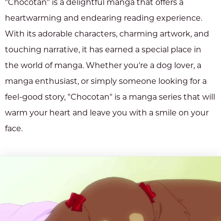
"Chocotan" is a delightful manga that offers a
heartwarming and endearing reading experience.
With its adorable characters, charming artwork, and
touching narrative, it has earned a special place in
the world of manga. Whether you're a dog lover, a
manga enthusiast, or simply someone looking for a
feel-good story, "Chocotan" is a manga series that will
warm your heart and leave you with a smile on your
face.