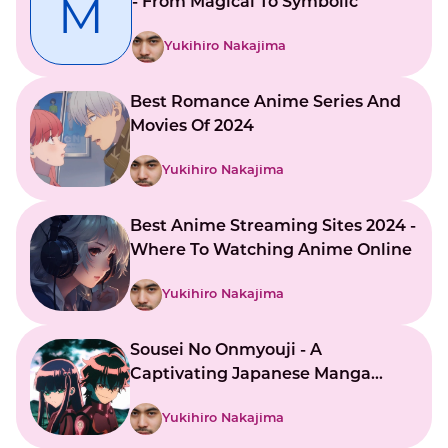
M
- From Magical To Symbolic
Yukihiro Nakajima
Best Romance Anime Series And
Movies Of 2024
Yukihiro Nakajima
Best Anime Streaming Sites 2024 -
Where To Watching Anime Online
Yukihiro Nakajima
Sousei No Onmyouji - A
Captivating Japanese Manga
Series
Yukihiro Nakajima