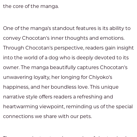
the core of the manga.
One of the manga's standout features is its ability to
convey Chocotan's inner thoughts and emotions.
Through Chocotan's perspective, readers gain insight
into the world of a dog who is deeply devoted to its
owner. The manga beautifully captures Chocotan's
unwavering loyalty, her longing for Chiyoko's
happiness, and her boundless love. This unique
narrative style offers readers a refreshing and
heartwarming viewpoint, reminding us of the special
connections we share with our pets.