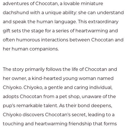
adventures of Chocotan, a lovable miniature
dachshund with a unique ability: she can understand
and speak the human language. This extraordinary
gift sets the stage for a series of heartwarming and
often humorous interactions between Chocotan and
her human companions.
The story primarily follows the life of Chocotan and
her owner, a kind-hearted young woman named
Chiyoko. Chiyoko, a gentle and caring individual,
adopts Chocotan from a pet shop, unaware of the
pup's remarkable talent. As their bond deepens,
Chiyoko discovers Chocotan's secret, leading to a
touching and heartwarming friendship that forms