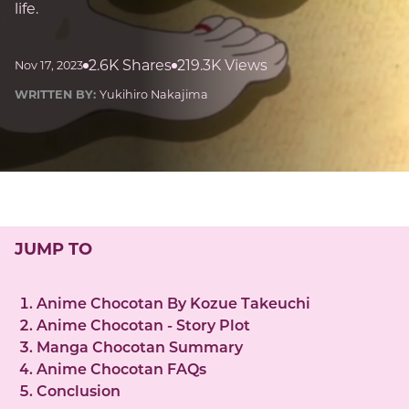
life.
2.6K Shares
219.3K Views
Nov 17, 2023
WRITTEN BY:
Yukihiro Nakajima
JUMP TO
Anime Chocotan By Kozue Takeuchi
Anime Chocotan - Story Plot
Manga Chocotan Summary
Anime Chocotan FAQs
Conclusion