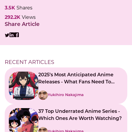
3.5K
Shares
292.2K
Views
Share Article
RECENT ARTICLES
2025’s Most Anticipated Anime
Releases - What Fans Need To
Know
Yukihiro Nakajima
37 Top Underrated Anime Series -
Which Ones Are Worth Watching?
Yukihiro Nakajima