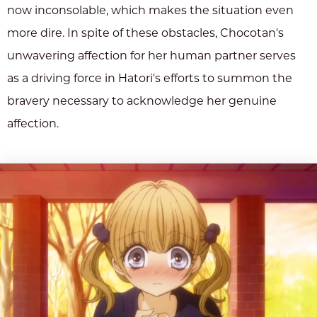
now inconsolable, which makes the situation even
more dire. In spite of these obstacles, Chocotan's
unwavering affection for her human partner serves
as a driving force in Hatori's efforts to summon the
bravery necessary to acknowledge her genuine
affection.