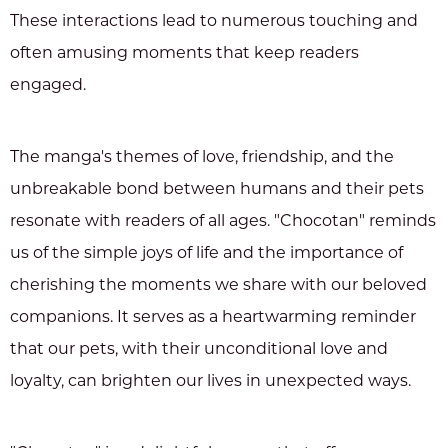
These interactions lead to numerous touching and
often amusing moments that keep readers
engaged.
The manga's themes of love, friendship, and the
unbreakable bond between humans and their pets
resonate with readers of all ages. "Chocotan" reminds
us of the simple joys of life and the importance of
cherishing the moments we share with our beloved
companions. It serves as a heartwarming reminder
that our pets, with their unconditional love and
loyalty, can brighten our lives in unexpected ways.