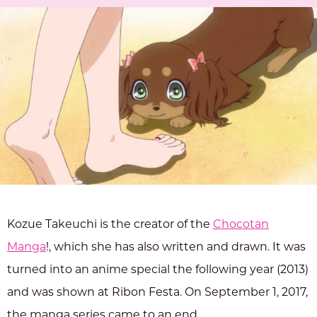
Kozue Takeuchi is the creator of the
Chocotan
Manga
!, which she has also written and drawn. It was
turned into an anime special the following year (2013)
and was shown at Ribon Festa. On September 1, 2017,
the manga series came to an end.