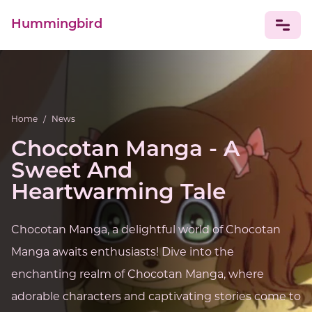
Hummingbird
NEWS
Home
/
News
Chocotan Manga - A
Sweet And
Heartwarming Tale
Chocotan Manga, a delightful world of Chocotan
Manga awaits enthusiasts! Dive into the
enchanting realm of Chocotan Manga, where
adorable characters and captivating stories come to