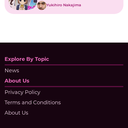
Yukihiro Nakajima
Explore By Topic
News
About Us
Privacy Policy
Terms and Conditions
About Us