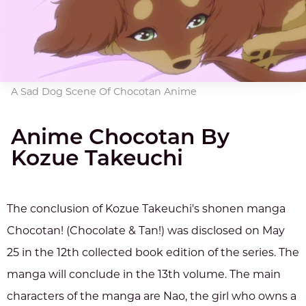
A Sad Dog Scene Of Chocotan Anime
Anime Chocotan By
Kozue Takeuchi
The conclusion of Kozue Takeuchi's shonen manga
Chocotan! (Chocolate & Tan!) was disclosed on May
25 in the 12th collected book edition of the series. The
manga will conclude in the 13th volume. The main
characters of the manga are Nao, the girl who owns a