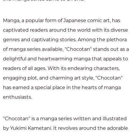
Manga, a popular form of Japanese comic art, has
captivated readers around the world with its diverse
genres and captivating stories. Among the plethora
of manga series available, "Chocotan" stands out as a
delightful and heartwarming manga that appeals to
readers of all ages. With its endearing characters,
engaging plot, and charming art style, "Chocotan"
has earned a special place in the hearts of manga
enthusiasts.
"Chocotan" is a manga series written and illustrated
by Yukimi Kametani. It revolves around the adorable