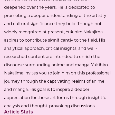
deepened over the years. He is dedicated to
promoting a deeper understanding of the artistry
and cultural significance they hold. Though not
widely recognized at present, Yukihiro Nakajima
aspires to contribute significantly to the field. His
analytical approach, critical insights, and well-
researched content are intended to enrich the
discourse surrounding anime and manga. Yukihiro
Nakajima invites you to join him on this professional
journey through the captivating realms of anime
and manga. His goal is to inspire a deeper
appreciation for these art forms through insightful
analysis and thought-provoking discussions.
Article Stats