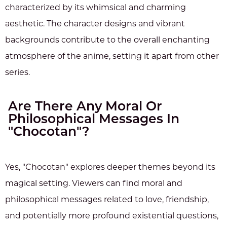
characterized by its whimsical and charming
aesthetic. The character designs and vibrant
backgrounds contribute to the overall enchanting
atmosphere of the anime, setting it apart from other
series.
Are There Any Moral Or
Philosophical Messages In
"Chocotan"?
Yes, "Chocotan" explores deeper themes beyond its
magical setting. Viewers can find moral and
philosophical messages related to love, friendship,
and potentially more profound existential questions,