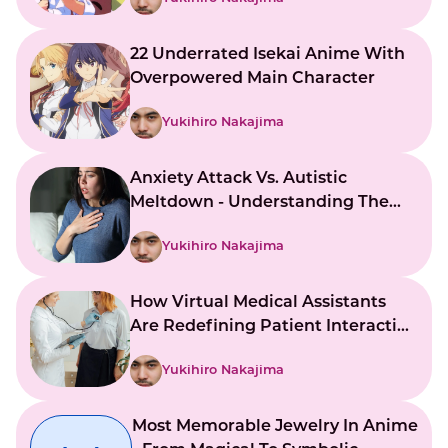
22 Underrated Isekai Anime With
Overpowered Main Character
Yukihiro Nakajima
Anxiety Attack Vs. Autistic
Meltdown - Understanding The
Key Differences
Yukihiro Nakajima
How Virtual Medical Assistants
Are Redefining Patient Interaction
And Support
Yukihiro Nakajima
Most Memorable Jewelry In Anime