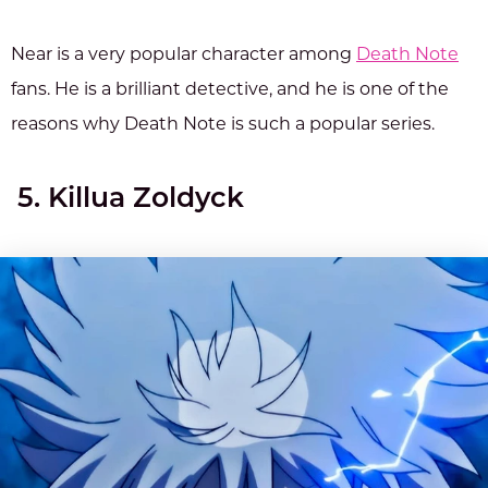
Near is a very popular character among
Death Note
fans. He is a brilliant detective, and he is one of the
reasons why Death Note is such a popular series.
5. Killua Zoldyck