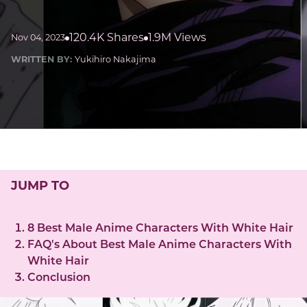
120.4K Shares
1.9M Views
Nov 04, 2023
WRITTEN BY:
Yukihiro Nakajima
JUMP TO
8 Best Male Anime Characters With White Hair
FAQ's About Best Male Anime Characters With
White Hair
Conclusion