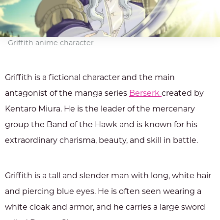
Griffith anime character
Griffith is a fictional character and the main
antagonist of the manga series
Berserk
created by
Kentaro Miura. He is the leader of the mercenary
group the Band of the Hawk and is known for his
extraordinary charisma, beauty, and skill in battle.
Griffith is a tall and slender man with long, white hair
and piercing blue eyes. He is often seen wearing a
white cloak and armor, and he carries a large sword