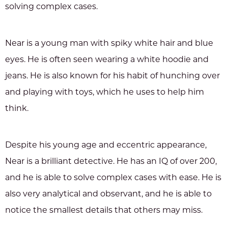
solving complex cases.
Near is a young man with spiky white hair and blue
eyes. He is often seen wearing a white hoodie and
jeans. He is also known for his habit of hunching over
and playing with toys, which he uses to help him
think.
Despite his young age and eccentric appearance,
Near is a brilliant detective. He has an IQ of over 200,
and he is able to solve complex cases with ease. He is
also very analytical and observant, and he is able to
notice the smallest details that others may miss.