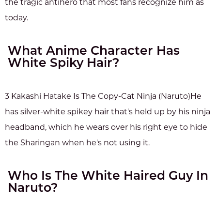
the tragic antihero that most fans recognize him as
today.
What Anime Character Has
White Spiky Hair?
3 Kakashi Hatake Is The Copy-Cat Ninja (Naruto)He
has silver-white spikey hair that's held up by his ninja
headband, which he wears over his right eye to hide
the Sharingan when he's not using it.
Who Is The White Haired Guy In
Naruto?