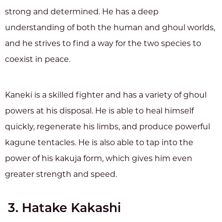
strong and determined. He has a deep
understanding of both the human and ghoul worlds,
and he strives to find a way for the two species to
coexist in peace.
Kaneki is a skilled fighter and has a variety of ghoul
powers at his disposal. He is able to heal himself
quickly, regenerate his limbs, and produce powerful
kagune tentacles. He is also able to tap into the
power of his kakuja form, which gives him even
greater strength and speed.
3. Hatake Kakashi