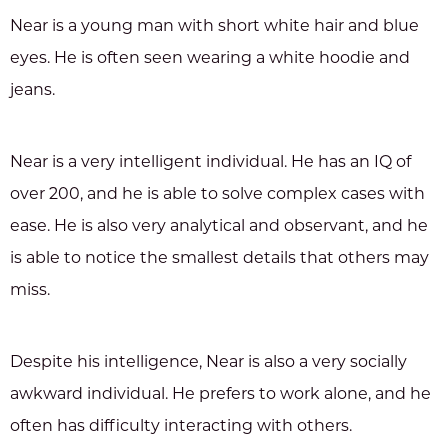
Near is a young man with short white hair and blue
eyes. He is often seen wearing a white hoodie and
jeans.
Near is a very intelligent individual. He has an IQ of
over 200, and he is able to solve complex cases with
ease. He is also very analytical and observant, and he
is able to notice the smallest details that others may
miss.
Despite his intelligence, Near is also a very socially
awkward individual. He prefers to work alone, and he
often has difficulty interacting with others.