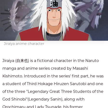
Jiraiya anime character
Jiraiya (自来也) is a fictional character in the Naruto
manga and anime series created by Masashi
Kishimoto. Introduced in the series' first part, he was
a student of Third Hokage Hiruzen Sarutobi and one
of the three "Legendary Great Three Students of the
God Shinobi"(Legendary Sanin), along with
Orochimaru and Lady Tsunade, his former