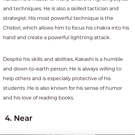
and techniques. He is also a skilled tactician and
strategist. His most powerful technique is the
Chidori, which allows him to focus his chakra into his
hand and create a powerful lightning attack.
Despite his skills and abilities, Kakashi is a humble
and down-to-earth person. He is always willing to
help others and is especially protective of his
students. He is also known for his sense of humor
and his love of reading books.
4. Near