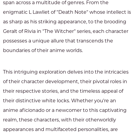
span across a multitude of genres. From the
enigmatic L Lawliet of "Death Note" whose intellect is
as sharp as his striking appearance, to the brooding
Geralt of Rivia in "The Witcher" series, each character
possesses a unique allure that transcends the
boundaries of their anime worlds.
This intriguing exploration delves into the intricacies
of their character development, their pivotal roles in
their respective stories, and the timeless appeal of
their distinctive white locks. Whether you're an
anime aficionado or a newcomer to this captivating
realm, these characters, with their otherworldly
appearances and multifaceted personalities, are