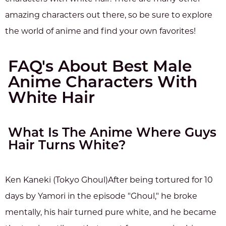
amazing characters out there, so be sure to explore
the world of anime and find your own favorites!
FAQ's About Best Male
Anime Characters With
White Hair
What Is The Anime Where Guys
Hair Turns White?
Ken Kaneki (Tokyo Ghoul)After being tortured for 10
days by Yamori in the episode "Ghoul," he broke
mentally, his hair turned pure white, and he became