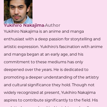
Yukihiro Nakajima
Author
Yukihiro Nakajima is an anime and manga
enthusiast with a deep passion for storytelling and
artistic expression. Yukihiro's fascination with anime
and manga began at an early age, and his
commitment to these mediums has only
deepened over the years. He is dedicated to
promoting a deeper understanding of the artistry
and cultural significance they hold. Though not
widely recognized at present, Yukihiro Nakajima
aspires to contribute significantly to the field. His