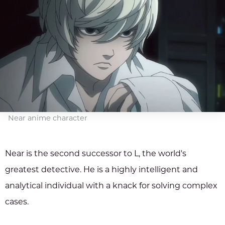
Near anime character
Near is the second successor to L, the world's
greatest detective. He is a highly intelligent and
analytical individual with a knack for solving complex
cases.