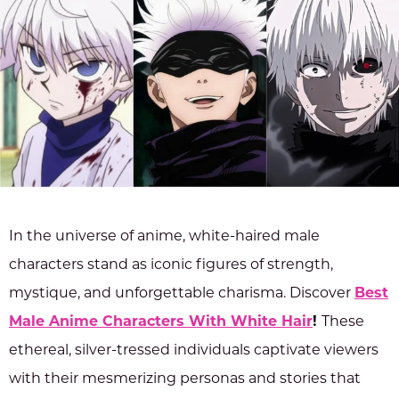
In the universe of anime, white-haired male
characters stand as iconic figures of strength,
mystique, and unforgettable charisma. Discover
Best
Male Anime Characters With White Hair
!
These
ethereal, silver-tressed individuals captivate viewers
with their mesmerizing personas and stories that