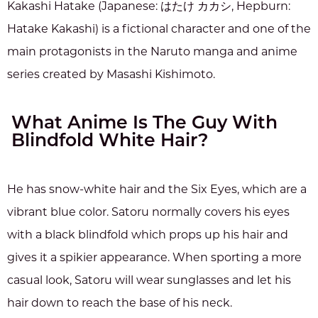
Kakashi Hatake (Japanese: はたけ カカシ, Hepburn:
Hatake Kakashi) is a fictional character and one of the
main protagonists in the Naruto manga and anime
series created by Masashi Kishimoto.
What Anime Is The Guy With
Blindfold White Hair?
He has snow-white hair and the Six Eyes, which are a
vibrant blue color. Satoru normally covers his eyes
with a black blindfold which props up his hair and
gives it a spikier appearance. When sporting a more
casual look, Satoru will wear sunglasses and let his
hair down to reach the base of his neck.