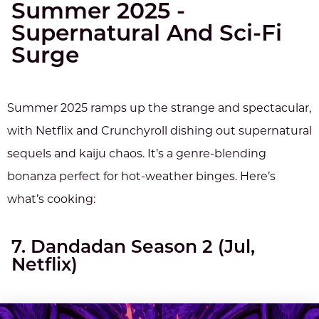
Summer 2025 -
Supernatural And Sci-Fi
Surge
Summer 2025 ramps up the strange and spectacular,
with Netflix and Crunchyroll dishing out supernatural
sequels and kaiju chaos. It’s a genre-blending
bonanza perfect for hot-weather binges. Here’s
what’s cooking:
7. Dandadan Season 2 (Jul,
Netflix)