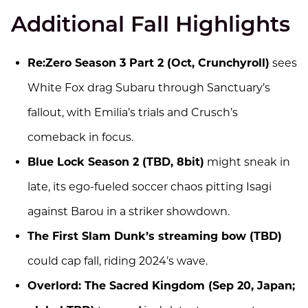
Additional Fall Highlights
Re:Zero Season 3 Part 2 (Oct, Crunchyroll)
sees
White Fox drag Subaru through Sanctuary’s
fallout, with Emilia’s trials and Crusch’s
comeback in focus.
Blue Lock Season 2 (TBD, 8bit)
might sneak in
late, its ego-fueled soccer chaos pitting Isagi
against Barou in a striker showdown.
The First Slam Dunk’s streaming bow (TBD)
could cap fall, riding 2024’s wave.
Overlord: The Sacred Kingdom (Sep 20, Japan;