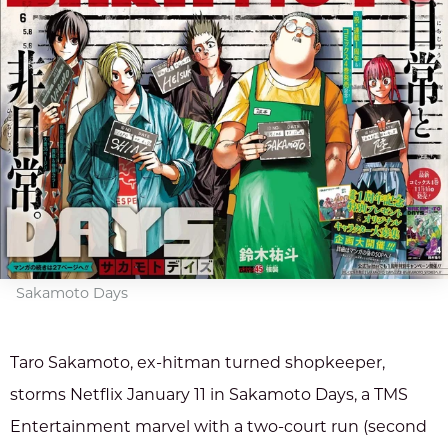
Sakamoto Days
Taro Sakamoto, ex-hitman turned shopkeeper,
storms Netflix January 11 in Sakamoto Days, a TMS
Entertainment marvel with a two-court run (second