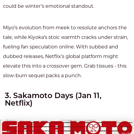
could be winter’s emotional standout.
Miyo’s evolution from meek to resolute anchors the
tale, while Kiyoka’s stoic warmth cracks under strain,
fueling fan speculation online. With subbed and
dubbed releases, Netflix’s global platform might
elevate this into a crossover gem. Grab tissues - this
slow-burn sequel packs a punch.
3. Sakamoto Days (Jan 11,
Netflix)