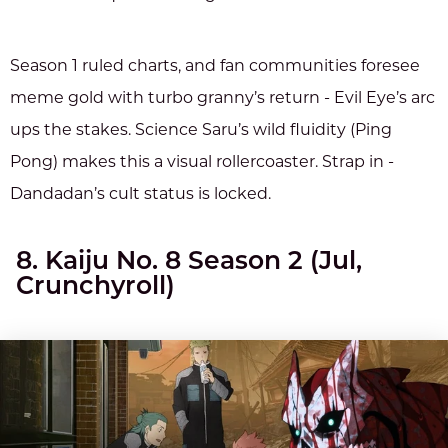
Season 1 ruled charts, and fan communities foresee
meme gold with turbo granny’s return - Evil Eye’s arc
ups the stakes. Science Saru’s wild fluidity (Ping
Pong) makes this a visual rollercoaster. Strap in -
Dandadan’s cult status is locked.
8. Kaiju No. 8 Season 2 (Jul,
Crunchyroll)