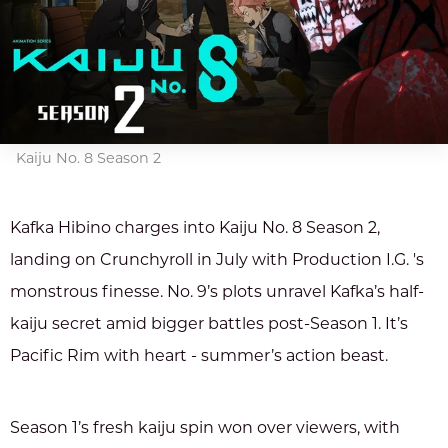
Kaiju No. 8 Season 2
Kafka Hibino charges into Kaiju No. 8 Season 2,
landing on Crunchyroll in July with Production I.G. 's
monstrous finesse. No. 9’s plots unravel Kafka’s half-
kaiju secret amid bigger battles post-Season 1. It’s
Pacific Rim with heart - summer’s action beast.
Season 1’s fresh kaiju spin won over viewers, with