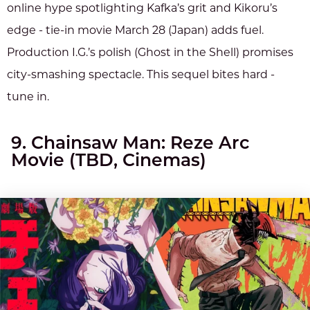
online hype spotlighting Kafka’s grit and Kikoru’s
edge - tie-in movie March 28 (Japan) adds fuel.
Production I.G.’s polish (Ghost in the Shell) promises
city-smashing spectacle. This sequel bites hard -
tune in.
9. Chainsaw Man: Reze Arc
Movie (TBD, Cinemas)