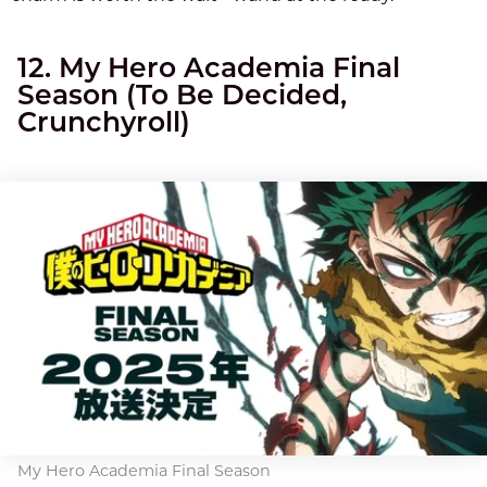
12. My Hero Academia Final
Season (To Be Decided,
Crunchyroll)
My Hero Academia Final Season