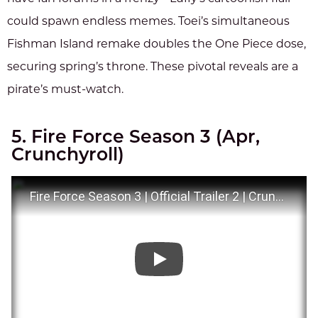
could spawn endless memes. Toei’s simultaneous
Fishman Island remake doubles the One Piece dose,
securing spring’s throne. These pivotal reveals are a
pirate’s must-watch.
5. Fire Force Season 3 (Apr,
Crunchyroll)
Fire Force Season 3 | Official Trailer 2 | Crunchyroll