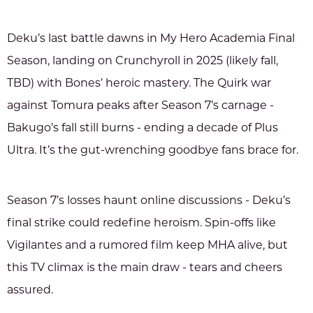
Deku’s last battle dawns in My Hero Academia Final
Season, landing on Crunchyroll in 2025 (likely fall,
TBD) with Bones’ heroic mastery. The Quirk war
against Tomura peaks after Season 7’s carnage -
Bakugo’s fall still burns - ending a decade of Plus
Ultra. It’s the gut-wrenching goodbye fans brace for.
Season 7’s losses haunt online discussions - Deku’s
final strike could redefine heroism. Spin-offs like
Vigilantes and a rumored film keep MHA alive, but
this TV climax is the main draw - tears and cheers
assured.