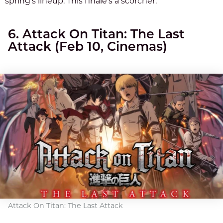
spring’s lineup. This finale’s a scorcher.
6. Attack On Titan: The Last
Attack (Feb 10, Cinemas)
Attack On Titan: The Last Attack