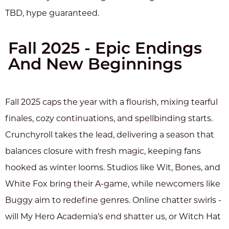
TBD, hype guaranteed.
Fall 2025 - Epic Endings
And New Beginnings
Fall 2025 caps the year with a flourish, mixing tearful
finales, cozy continuations, and spellbinding starts.
Crunchyroll takes the lead, delivering a season that
balances closure with fresh magic, keeping fans
hooked as winter looms. Studios like Wit, Bones, and
White Fox bring their A-game, while newcomers like
Buggy aim to redefine genres. Online chatter swirls -
will My Hero Academia’s end shatter us, or Witch Hat