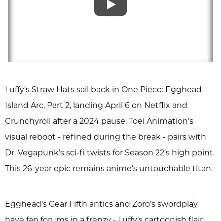
Luffy’s Straw Hats sail back in One Piece: Egghead
Island Arc, Part 2, landing April 6 on Netflix and
Crunchyroll after a 2024 pause. Toei Animation’s
visual reboot - refined during the break - pairs with
Dr. Vegapunk’s sci-fi twists for Season 22’s high point.
This 26-year epic remains anime’s untouchable titan.
Egghead’s Gear Fifth antics and Zoro’s swordplay
have fan forums in a frenzy - Luffy’s cartoonish flair