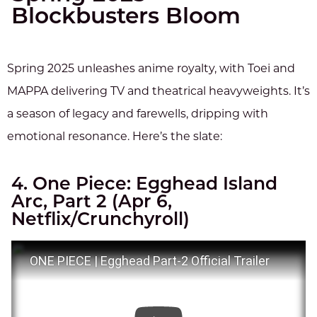
Blockbusters Bloom
Spring 2025 unleashes anime royalty, with Toei and
MAPPA delivering TV and theatrical heavyweights. It’s
a season of legacy and farewells, dripping with
emotional resonance. Here’s the slate:
4. One Piece: Egghead Island
Arc, Part 2 (Apr 6,
Netflix/Crunchyroll)
ONE PIECE | Egghead Part-2 Official Trailer