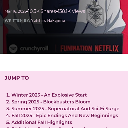
10.3K Shares
138.1K Views
Mar 16, 2025
WRITTEN BY:
Yukihiro Nakajima
JUMP TO
Winter 2025 - An Explosive Start
Spring 2025 - Blockbusters Bloom
Summer 2025 - Supernatural And Sci-Fi Surge
Fall 2025 - Epic Endings And New Beginnings
Additional Fall Highlights