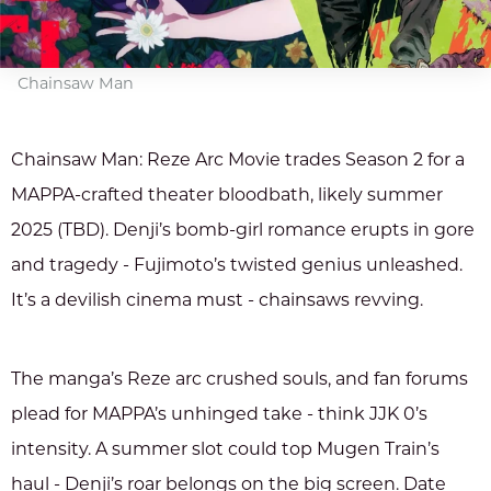
Chainsaw Man
Chainsaw Man: Reze Arc Movie trades Season 2 for a
MAPPA-crafted theater bloodbath, likely summer
2025 (TBD). Denji’s bomb-girl romance erupts in gore
and tragedy - Fujimoto’s twisted genius unleashed.
It’s a devilish cinema must - chainsaws revving.
The manga’s Reze arc crushed souls, and fan forums
plead for MAPPA’s unhinged take - think JJK 0’s
intensity. A summer slot could top Mugen Train’s
haul - Denji’s roar belongs on the big screen. Date