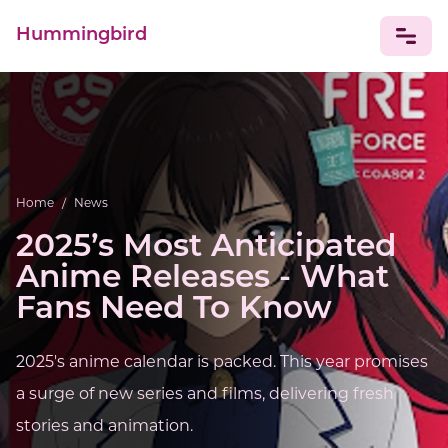
Hummingbird
NEWS
Home
/
News
2025’s Most Anticipated
Anime Releases - What
Fans Need To Know
2025's anime calendar is packed. This year promises
a surge of new series and films, delivering fresh
stories and animation.