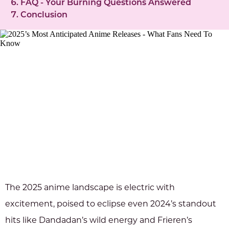
FAQ - Your Burning Questions Answered
Conclusion
The 2025 anime landscape is electric with
excitement, poised to eclipse even 2024’s standout
hits like Dandadan’s wild energy and Frieren’s