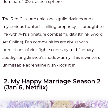
dominate 2025’s action sphere.
The Red Gate Arc unleashes guild rivalries and a
mysterious hunter’s chilling prophecy, all brought to
life with A-1’s signature combat fluidity (think Sword
Art Online). Fan communities are abuzz with
predictions of viral fight scenes by mid-January,
spotlighting Jinwoo’s shadow army. This is winter’s
unmissable adrenaline rush - lock it in.
2. My Happy Marriage Season 2
(Jan 6, Netflix)