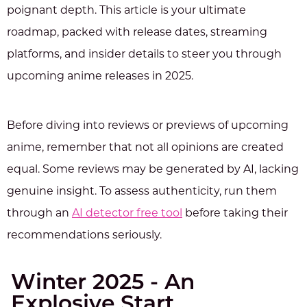
poignant depth. This article is your ultimate
roadmap, packed with release dates, streaming
platforms, and insider details to steer you through
upcoming anime releases in 2025.
Before diving into reviews or previews of upcoming
anime, remember that not all opinions are created
equal. Some reviews may be generated by AI, lacking
genuine insight. To assess authenticity, run them
through an
AI detector free tool
before taking their
recommendations seriously.
Winter 2025 - An
Explosive Start