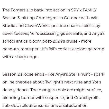
The Forgers slip back into action in SPY x FAMILY
Season 3, hitting Crunchyroll in October with Wit
Studio and CloverWorks’ pristine charm. Loid’s spy
cover teeters, Yor’s assassin gigs escalate, and Anya’s
school antics bloom post-2024’s cruise - more
peanuts, more peril. It’s fall’s coziest espionage romp
with a sharp edge.
Season 2’s loose ends - like Anya’s Stella hunt - spark
online theories about Twilight’s next ruse and Yor’s
deadly dance. The manga’s mole arc might surface,
blending humor with suspense, and Crunchyroll’s
sub-dub rollout ensures universal adoration