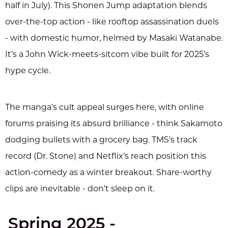
half in July). This Shonen Jump adaptation blends
over-the-top action - like rooftop assassination duels
- with domestic humor, helmed by Masaki Watanabe.
It’s a John Wick-meets-sitcom vibe built for 2025’s
hype cycle.
The manga’s cult appeal surges here, with online
forums praising its absurd brilliance - think Sakamoto
dodging bullets with a grocery bag. TMS’s track
record (Dr. Stone) and Netflix’s reach position this
action-comedy as a winter breakout. Share-worthy
clips are inevitable - don’t sleep on it.
Spring 2025 -