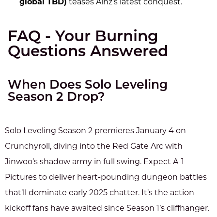
global TBD)
teases Ainz’s latest conquest.
FAQ - Your Burning
Questions Answered
When Does Solo Leveling
Season 2 Drop?
Solo Leveling Season 2 premieres January 4 on
Crunchyroll, diving into the Red Gate Arc with
Jinwoo’s shadow army in full swing. Expect A-1
Pictures to deliver heart-pounding dungeon battles
that’ll dominate early 2025 chatter. It’s the action
kickoff fans have awaited since Season 1’s cliffhanger.