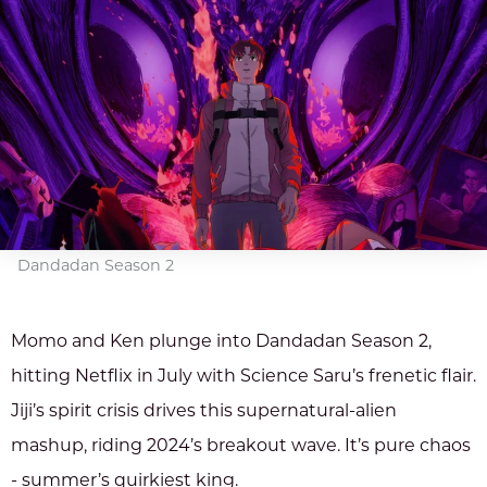
Dandadan Season 2
Momo and Ken plunge into Dandadan Season 2,
hitting Netflix in July with Science Saru’s frenetic flair.
Jiji’s spirit crisis drives this supernatural-alien
mashup, riding 2024’s breakout wave. It’s pure chaos
- summer’s quirkiest king.