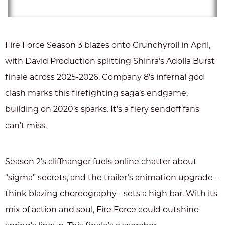
Fire Force Season 3 blazes onto Crunchyroll in April,
with David Production splitting Shinra’s Adolla Burst
finale across 2025-2026. Company 8’s infernal god
clash marks this firefighting saga’s endgame,
building on 2020’s sparks. It’s a fiery sendoff fans
can’t miss.
Season 2’s cliffhanger fuels online chatter about
“sigma” secrets, and the trailer’s animation upgrade -
think blazing choreography - sets a high bar. With its
mix of action and soul, Fire Force could outshine