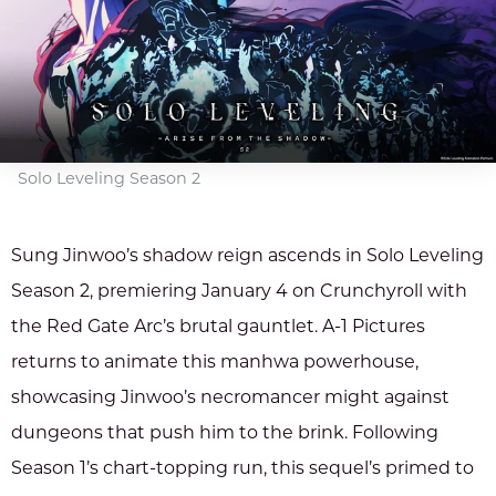
Solo Leveling Season 2
Sung Jinwoo’s shadow reign ascends in Solo Leveling
Season 2, premiering January 4 on Crunchyroll with
the Red Gate Arc’s brutal gauntlet. A-1 Pictures
returns to animate this manhwa powerhouse,
showcasing Jinwoo’s necromancer might against
dungeons that push him to the brink. Following
Season 1’s chart-topping run, this sequel’s primed to