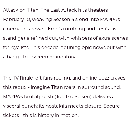
Attack on Titan: The Last Attack hits theaters
February 10, weaving Season 4’s end into MAPPA’s
cinematic farewell. Eren’s rumbling and Levi’s last
stand get a refined cut, with whispers of extra scenes
for loyalists. This decade-defining epic bows out with
a bang - big-screen mandatory.
The TV finale left fans reeling, and online buzz craves
this redux - imagine Titan roars in surround sound.
MAPPA’s brutal polish (Jujutsu Kaisen) delivers a
visceral punch; its nostalgia meets closure. Secure
tickets - this is history in motion.