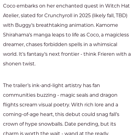
Coco embarks on her enchanted quest in Witch Hat
Atelier, slated for Crunchyroll in 2025 (likely fall, TBD)
with Buggy’s breathtaking animation. Kamome
Shirahama’s manga leaps to life as Coco, a magicless
dreamer, chases forbidden spells in a whimsical
world. It’s fantasy’s next frontier - think Frieren with a
shonen twist.
The trailer’s ink-and-light artistry has fan
communities buzzing - magic seals and dragon
flights scream visual poetry. With rich lore and a
coming-of-age heart, this debut could snag fall’s
crown of hype snowballs. Date pending, but its
charm is worth the wait - wand at the ready.