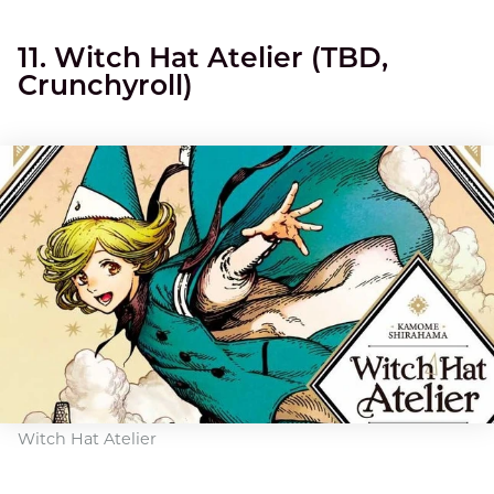
11. Witch Hat Atelier (TBD,
Crunchyroll)
Witch Hat Atelier