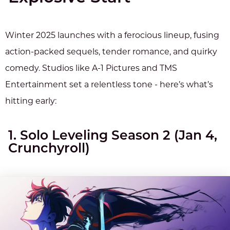
Winter 2025 launches with a ferocious lineup, fusing
action-packed sequels, tender romance, and quirky
comedy. Studios like A-1 Pictures and TMS
Entertainment set a relentless tone - here’s what’s
hitting early:
1. Solo Leveling Season 2 (Jan 4,
Crunchyroll)