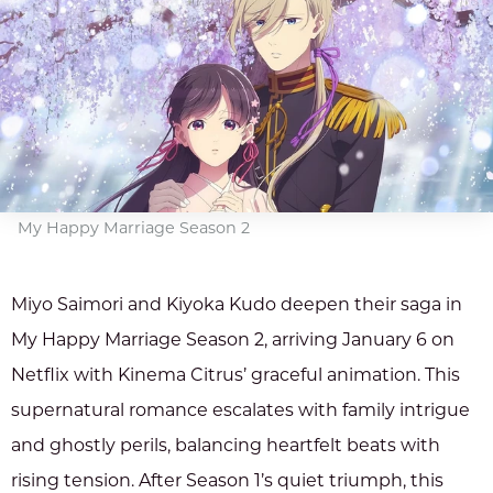
My Happy Marriage Season 2
Miyo Saimori and Kiyoka Kudo deepen their saga in
My Happy Marriage Season 2, arriving January 6 on
Netflix with Kinema Citrus’ graceful animation. This
supernatural romance escalates with family intrigue
and ghostly perils, balancing heartfelt beats with
rising tension. After Season 1’s quiet triumph, this