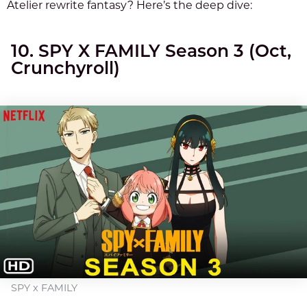
Atelier rewrite fantasy? Here’s the deep dive:
10. SPY X FAMILY Season 3 (Oct,
Crunchyroll)
SPY x FAMILY