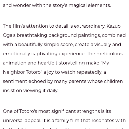
and wonder with the story's magical elements.
The film's attention to detail is extraordinary. Kazuo
Oga's breathtaking background paintings, combined
with a beautifully simple score, create a visually and
emotionally captivating experience. The meticulous
animation and heartfelt storytelling make "My
Neighbor Totoro" a joy to watch repeatedly, a
sentiment echoed by many parents whose children
insist on viewing it daily.
One of Totoro's most significant strengths is its
universal appeal. It is a family film that resonates with