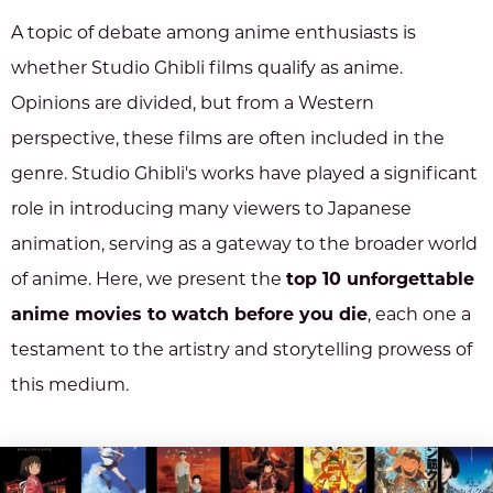
A topic of debate among anime enthusiasts is
whether Studio Ghibli films qualify as anime.
Opinions are divided, but from a Western
perspective, these films are often included in the
genre. Studio Ghibli's works have played a significant
role in introducing many viewers to Japanese
animation, serving as a gateway to the broader world
of anime. Here, we present the
top 10 unforgettable
anime movies to watch before you die
, each one a
testament to the artistry and storytelling prowess of
this medium.