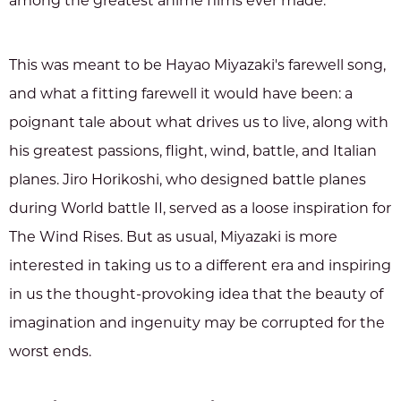
among the greatest anime films ever made.
This was meant to be Hayao Miyazaki's farewell song,
and what a fitting farewell it would have been: a
poignant tale about what drives us to live, along with
his greatest passions, flight, wind, battle, and Italian
planes. Jiro Horikoshi, who designed battle planes
during World battle II, served as a loose inspiration for
The Wind Rises. But as usual, Miyazaki is more
interested in taking us to a different era and inspiring
in us the thought-provoking idea that the beauty of
imagination and ingenuity may be corrupted for the
worst ends.