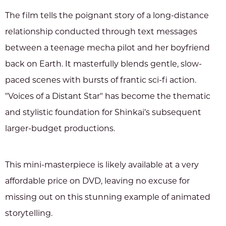
The film tells the poignant story of a long-distance
relationship conducted through text messages
between a teenage mecha pilot and her boyfriend
back on Earth. It masterfully blends gentle, slow-
paced scenes with bursts of frantic sci-fi action.
"Voices of a Distant Star" has become the thematic
and stylistic foundation for Shinkai’s subsequent
larger-budget productions.
This mini-masterpiece is likely available at a very
affordable price on DVD, leaving no excuse for
missing out on this stunning example of animated
storytelling.