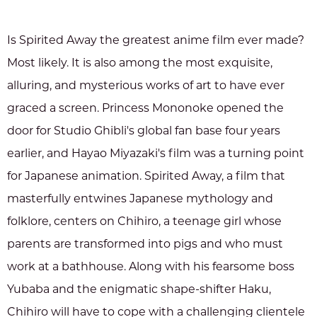
Is Spirited Away the greatest anime film ever made?
Most likely. It is also among the most exquisite,
alluring, and mysterious works of art to have ever
graced a screen. Princess Mononoke opened the
door for Studio Ghibli's global fan base four years
earlier, and Hayao Miyazaki's film was a turning point
for Japanese animation. Spirited Away, a film that
masterfully entwines Japanese mythology and
folklore, centers on Chihiro, a teenage girl whose
parents are transformed into pigs and who must
work at a bathhouse. Along with his fearsome boss
Yubaba and the enigmatic shape-shifter Haku,
Chihiro will have to cope with a challenging clientele