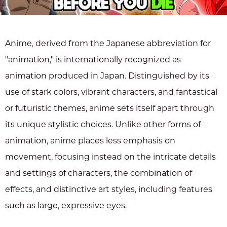
Anime, derived from the Japanese abbreviation for
"animation," is internationally recognized as
animation produced in Japan. Distinguished by its
use of stark colors, vibrant characters, and fantastical
or futuristic themes, anime sets itself apart through
its unique stylistic choices. Unlike other forms of
animation, anime places less emphasis on
movement, focusing instead on the intricate details
and settings of characters, the combination of
effects, and distinctive art styles, including features
such as large, expressive eyes.