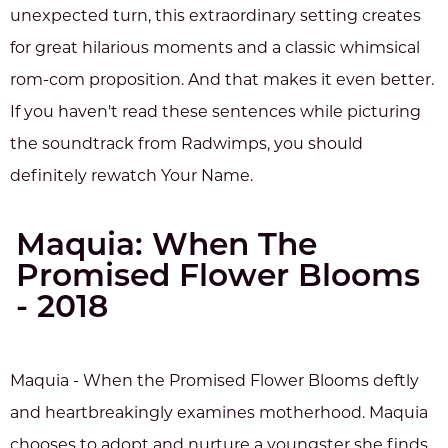
unexpected turn, this extraordinary setting creates
for great hilarious moments and a classic whimsical
rom-com proposition. And that makes it even better.
If you haven't read these sentences while picturing
the soundtrack from Radwimps, you should
definitely rewatch Your Name.
Maquia: When The
Promised Flower Blooms
- 2018
Maquia - When the Promised Flower Blooms deftly
and heartbreakingly examines motherhood. Maquia
chooses to adopt and nurture a youngster she finds