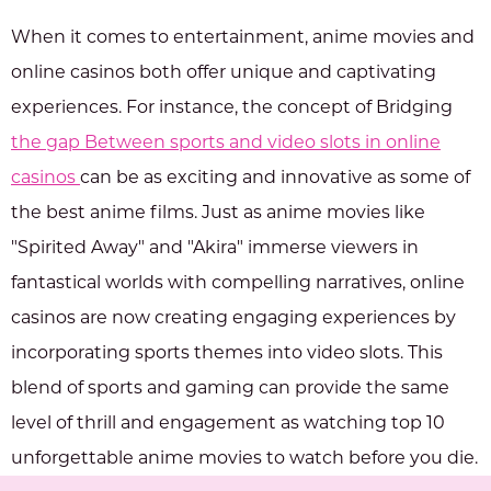
When it comes to entertainment, anime movies and
online casinos both offer unique and captivating
experiences. For instance, the concept of Bridging
the gap Between sports and video slots in online
casinos
can be as exciting and innovative as some of
the best anime films. Just as anime movies like
"Spirited Away" and "Akira" immerse viewers in
fantastical worlds with compelling narratives, online
casinos are now creating engaging experiences by
incorporating sports themes into video slots. This
blend of sports and gaming can provide the same
level of thrill and engagement as watching top 10
unforgettable anime movies to watch before you die.