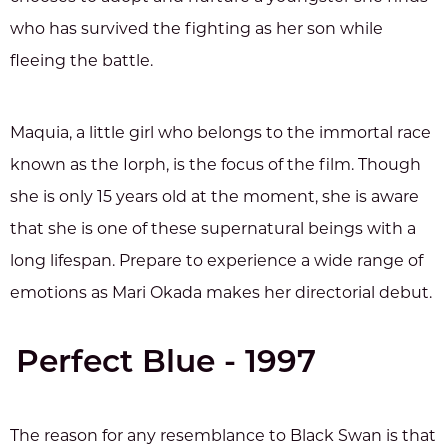
who has survived the fighting as her son while
fleeing the battle.
Maquia, a little girl who belongs to the immortal race
known as the Iorph, is the focus of the film. Though
she is only 15 years old at the moment, she is aware
that she is one of these supernatural beings with a
long lifespan. Prepare to experience a wide range of
emotions as Mari Okada makes her directorial debut.
Perfect Blue - 1997
The reason for any resemblance to Black Swan is that