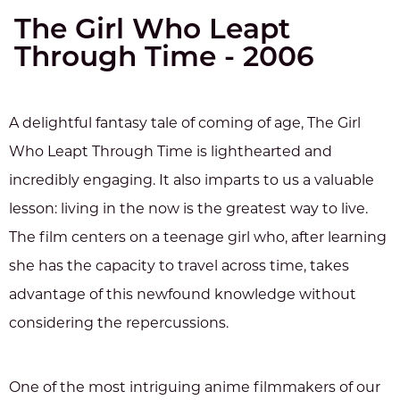
The Girl Who Leapt
Through Time - 2006
A delightful fantasy tale of coming of age, The Girl
Who Leapt Through Time is lighthearted and
incredibly engaging. It also imparts to us a valuable
lesson: living in the now is the greatest way to live.
The film centers on a teenage girl who, after learning
she has the capacity to travel across time, takes
advantage of this newfound knowledge without
considering the repercussions.
One of the most intriguing anime filmmakers of our