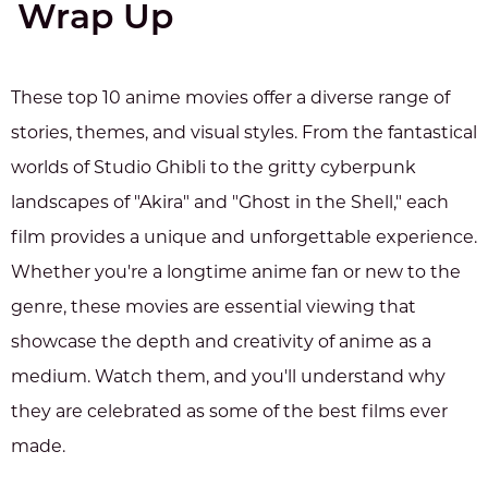
Wrap Up
These top 10 anime movies offer a diverse range of
stories, themes, and visual styles. From the fantastical
worlds of Studio Ghibli to the gritty cyberpunk
landscapes of "Akira" and "Ghost in the Shell," each
film provides a unique and unforgettable experience.
Whether you're a longtime anime fan or new to the
genre, these movies are essential viewing that
showcase the depth and creativity of anime as a
medium. Watch them, and you'll understand why
they are celebrated as some of the best films ever
made.