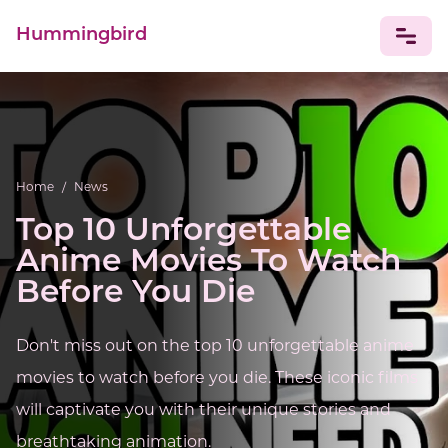
Hummingbird
NEWS
Home
/
News
Top 10 Unforgettable
Anime Movies To Watch
Before You Die
Don't miss out on the top 10 unforgettable anime
movies to watch before you die. These iconic films
will captivate you with their unique stories and
breathtaking animation.