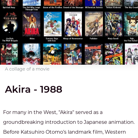
A collage of a movie
Akira - 1988
For many in the West, "Akira" served as a
groundbreaking introduction to Japanese animation.
Before Katsuhiro Otomo’s landmark film, Western