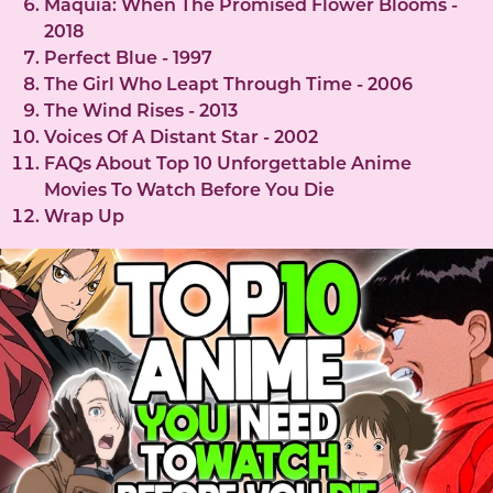
Maquia: When The Promised Flower Blooms -
2018
Perfect Blue - 1997
The Girl Who Leapt Through Time - 2006
The Wind Rises - 2013
Voices Of A Distant Star - 2002
FAQs About Top 10 Unforgettable Anime
Movies To Watch Before You Die
Wrap Up