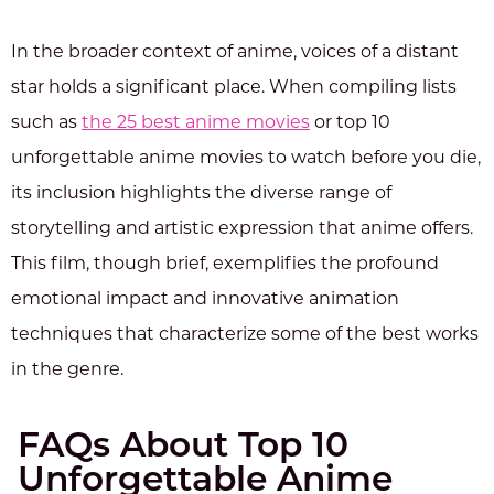
In the broader context of anime, voices of a distant
star holds a significant place. When compiling lists
such as
the 25 best anime movies
or top 10
unforgettable anime movies to watch before you die,
its inclusion highlights the diverse range of
storytelling and artistic expression that anime offers.
This film, though brief, exemplifies the profound
emotional impact and innovative animation
techniques that characterize some of the best works
in the genre.
FAQs About Top 10
Unforgettable Anime