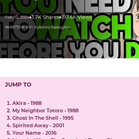
3.7K Shares
197.4K Views
Feb 02, 2024
WRITTEN BY:
Yukihiro Nakajima
JUMP TO
Akira - 1988
My Neighbor Totoro - 1988
Ghost In The Shell - 1995
Spirited Away - 2001
Your Name - 2016