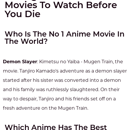
Movies To Watch Before
You Die
Who Is The No 1 Anime Movie In
The World?
Demon Slayer
: Kimetsu no Yaiba - Mugen Train, the
movie. Tanjiro Kamado's adventure as a demon slayer
started after his sister was converted into a demon
and his family was ruthlessly slaughtered. On their
way to despair, Tanjiro and his friends set off on a
fresh adventure on the Mugen Train.
Which Anime Has The Best