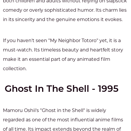
both children and adults without relying on slapstick
comedy or overly sophisticated humor. Its charm lies
in its sincerity and the genuine emotions it evokes.
If you haven't seen "My Neighbor Totoro" yet, it is a
must-watch. Its timeless beauty and heartfelt story
make it an essential part of any animated film
collection.
Ghost In The Shell - 1995
Mamoru Oshii's "Ghost in the Shell" is widely
regarded as one of the most influential anime films
of all time. Its impact extends beyond the realm of