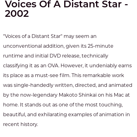
Voices Of A Distant Star -
2002
"Voices of a Distant Star" may seem an
unconventional addition, given its 25-minute
runtime and initial DVD release, technically
classifying it as an OVA. However, it undeniably earns
its place as a must-see film. This remarkable work
was single-handedly written, directed, and animated
by the now-legendary Makoto Shinkai on his Mac at
home. It stands out as one of the most touching,
beautiful, and exhilarating examples of animation in
recent history.