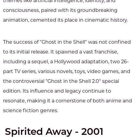
themes like artificial intelligence, identity, and
consciousness, paired with its groundbreaking
animation, cemented its place in cinematic history.
The success of "Ghost in the Shell" was not confined
to its initial release. It spawned a vast franchise,
including a sequel, a Hollywood adaptation, two 26-
part TV series, various novels, toys, video games, and
the controversial "Ghost in the Shell 2.0" special
edition. Its influence and legacy continue to
resonate, making it a cornerstone of both anime and
science fiction genres.
Spirited Away - 2001