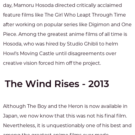
day, Mamoru Hosoda directed critically acclaimed
feature films like The Girl Who Leapt Through Time
after working on popular series like Digimon and One
Piece. Among the greatest anime films of all time is
Hosoda, who was hired by Studio Ghibli to helm
Howl's Moving Castle until disagreements over
creative vision forced him off the project.
The Wind Rises - 2013
Although The Boy and the Heron is now available in
Japan, we now know that this was not his final film.
Nevertheless, it is unquestionably one of his best and