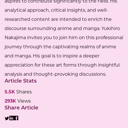
aspires to contribute significantly to the field. His
analytical approach, critical insights, and well-
researched content are intended to enrich the
discourse surrounding anime and manga. Yukihiro
Nakajima invites you to join him on this professional
journey through the captivating realms of anime
and manga. His goal is to inspire a deeper
appreciation for these art forms through insightful
analysis and thought-provoking discussions.
Article Stats
5.5K
Shares
293K
Views
Share Article