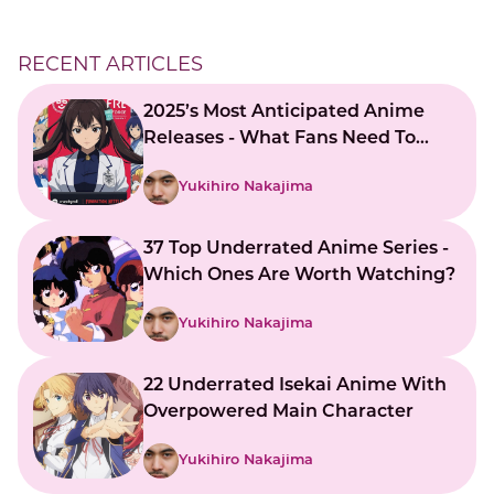
RECENT ARTICLES
2025’s Most Anticipated Anime
Releases - What Fans Need To
Know
Yukihiro Nakajima
37 Top Underrated Anime Series -
Which Ones Are Worth Watching?
Yukihiro Nakajima
22 Underrated Isekai Anime With
Overpowered Main Character
Yukihiro Nakajima