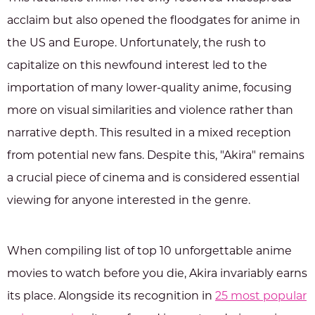
acclaim but also opened the floodgates for anime in
the US and Europe. Unfortunately, the rush to
capitalize on this newfound interest led to the
importation of many lower-quality anime, focusing
more on visual similarities and violence rather than
narrative depth. This resulted in a mixed reception
from potential new fans. Despite this, "Akira" remains
a crucial piece of cinema and is considered essential
viewing for anyone interested in the genre.
When compiling list of top 10 unforgettable anime
movies to watch before you die, Akira invariably earns
its place. Alongside its recognition in
25 most popular