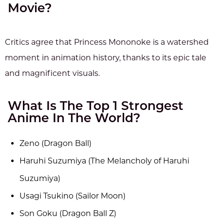
Movie?
Critics agree that Princess Mononoke is a watershed
moment in animation history, thanks to its epic tale
and magnificent visuals.
What Is The Top 1 Strongest
Anime In The World?
Zeno (Dragon Ball)
Haruhi Suzumiya (The Melancholy of Haruhi
Suzumiya)
Usagi Tsukino (Sailor Moon)
Son Goku (Dragon Ball Z)