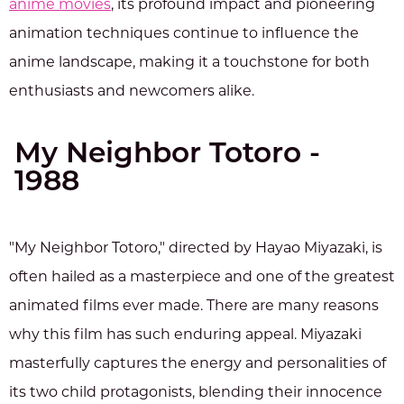
anime movies
, its profound impact and pioneering
animation techniques continue to influence the
anime landscape, making it a touchstone for both
enthusiasts and newcomers alike.
My Neighbor Totoro -
1988
"My Neighbor Totoro," directed by Hayao Miyazaki, is
often hailed as a masterpiece and one of the greatest
animated films ever made. There are many reasons
why this film has such enduring appeal. Miyazaki
masterfully captures the energy and personalities of
its two child protagonists, blending their innocence