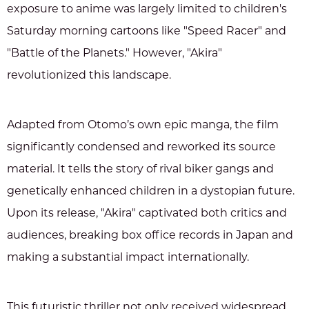
exposure to anime was largely limited to children's
Saturday morning cartoons like "Speed Racer" and
"Battle of the Planets." However, "Akira"
revolutionized this landscape.
Adapted from Otomo’s own epic manga, the film
significantly condensed and reworked its source
material. It tells the story of rival biker gangs and
genetically enhanced children in a dystopian future.
Upon its release, "Akira" captivated both critics and
audiences, breaking box office records in Japan and
making a substantial impact internationally.
This futuristic thriller not only received widespread