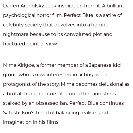
Darren Aronofsky took inspiration from it. A brilliant
psychological horror film, Perfect Blue is a satire of
celebrity society that devolves into a horrific
nightmare because to its convoluted plot and
fractured point of view.
Mima Kirigoe, a former member of a Japanese idol
group who is now interested in acting, is the
protagonist of the story. Mima becomes delusional as
a brutal murder occurs all around her and she is
stalked by an obsessed fan. Perfect Blue continues
Satoshi Kon's trend of balancing realism and
imagination in his films.