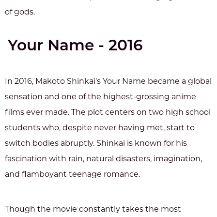
of gods.
Your Name - 2016
In 2016, Makoto Shinkai's Your Name became a global
sensation and one of the highest-grossing anime
films ever made. The plot centers on two high school
students who, despite never having met, start to
switch bodies abruptly. Shinkai is known for his
fascination with rain, natural disasters, imagination,
and flamboyant teenage romance.
Though the movie constantly takes the most