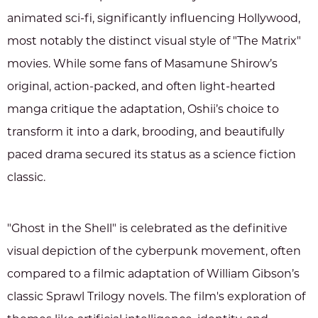
animated sci-fi, significantly influencing Hollywood,
most notably the distinct visual style of "The Matrix"
movies. While some fans of Masamune Shirow’s
original, action-packed, and often light-hearted
manga critique the adaptation, Oshii’s choice to
transform it into a dark, brooding, and beautifully
paced drama secured its status as a science fiction
classic.
"Ghost in the Shell" is celebrated as the definitive
visual depiction of the cyberpunk movement, often
compared to a filmic adaptation of William Gibson’s
classic Sprawl Trilogy novels. The film's exploration of