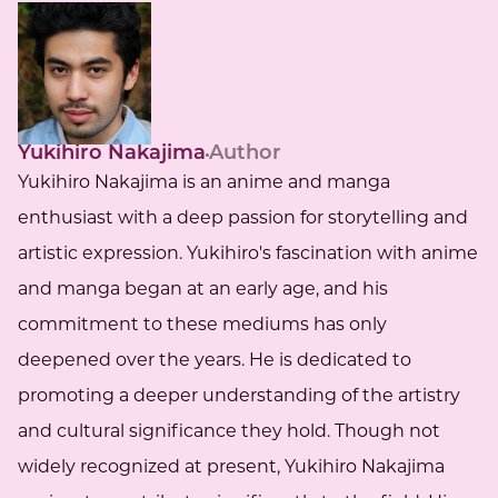
Yukihiro Nakajima
Author
Yukihiro Nakajima is an anime and manga
enthusiast with a deep passion for storytelling and
artistic expression. Yukihiro's fascination with anime
and manga began at an early age, and his
commitment to these mediums has only
deepened over the years. He is dedicated to
promoting a deeper understanding of the artistry
and cultural significance they hold. Though not
widely recognized at present, Yukihiro Nakajima