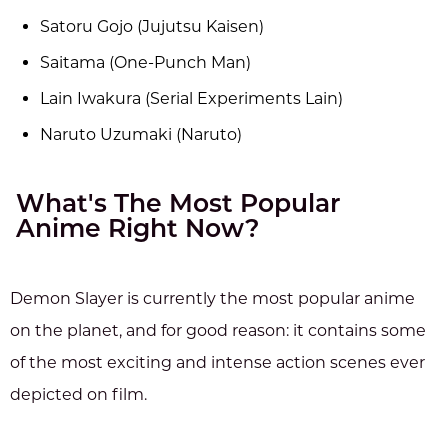
Satoru Gojo (Jujutsu Kaisen)
Saitama (One-Punch Man)
Lain Iwakura (Serial Experiments Lain)
Naruto Uzumaki (Naruto)
What's The Most Popular
Anime Right Now?
Demon Slayer is currently the most popular anime
on the planet, and for good reason: it contains some
of the most exciting and intense action scenes ever
depicted on film.