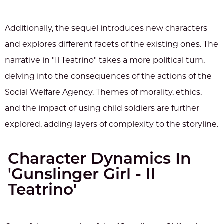
Additionally, the sequel introduces new characters
and explores different facets of the existing ones. The
narrative in "Il Teatrino" takes a more political turn,
delving into the consequences of the actions of the
Social Welfare Agency. Themes of morality, ethics,
and the impact of using child soldiers are further
explored, adding layers of complexity to the storyline.
Character Dynamics In
'Gunslinger Girl - Il
Teatrino'