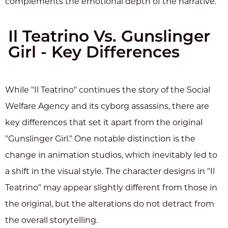
complements the emotional depth of the narrative.
Il Teatrino Vs. Gunslinger
Girl - Key Differences
While "Il Teatrino" continues the story of the Social
Welfare Agency and its cyborg assassins, there are
key differences that set it apart from the original
"Gunslinger Girl." One notable distinction is the
change in animation studios, which inevitably led to
a shift in the visual style. The character designs in "Il
Teatrino" may appear slightly different from those in
the original, but the alterations do not detract from
the overall storytelling.