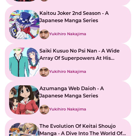
Kaitou Joker 2nd Season - A
Japanese Manga Series
Yukihiro Nakajima
Saiki Kusuo No Psi Nan - A Wide
Array Of Superpowers At His
Command
Yukihiro Nakajima
Azumanga Web Daioh - A
Japanese Manga Series
Yukihiro Nakajima
The Evolution Of Keitai Shoujo
Manga - A Dive Into The World Of