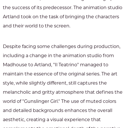
the success of its predecessor. The animation studio
Artland took on the task of bringing the characters
and their world to the screen.
Despite facing some challenges during production,
including a change in the animation studio from
Madhouse to Artland, "Il Teatrino" managed to
maintain the essence of the original series. The art
style, while slightly different, still captures the
melancholic and gritty atmosphere that defines the
world of "Gunslinger Girl." The use of muted colors
and detailed backgrounds enhances the overall
aesthetic, creating a visual experience that