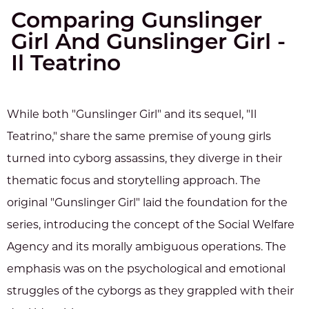
Comparing Gunslinger
Girl And Gunslinger Girl -
Il Teatrino
While both "Gunslinger Girl" and its sequel, "Il
Teatrino," share the same premise of young girls
turned into cyborg assassins, they diverge in their
thematic focus and storytelling approach. The
original "Gunslinger Girl" laid the foundation for the
series, introducing the concept of the Social Welfare
Agency and its morally ambiguous operations. The
emphasis was on the psychological and emotional
struggles of the cyborgs as they grappled with their