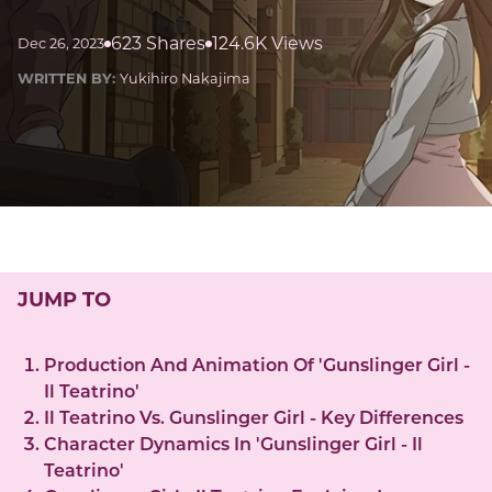
623 Shares
124.6K Views
Dec 26, 2023
WRITTEN BY:
Yukihiro Nakajima
JUMP TO
Production And Animation Of 'Gunslinger Girl -
Il Teatrino'
Il Teatrino Vs. Gunslinger Girl - Key Differences
Character Dynamics In 'Gunslinger Girl - Il
Teatrino'