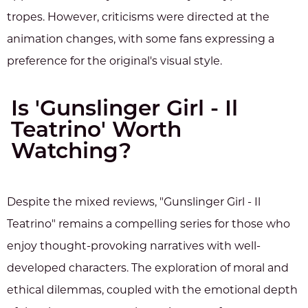
tropes. However, criticisms were directed at the
animation changes, with some fans expressing a
preference for the original's visual style.
Is 'Gunslinger Girl - Il
Teatrino' Worth
Watching?
Despite the mixed reviews, "Gunslinger Girl - Il
Teatrino" remains a compelling series for those who
enjoy thought-provoking narratives with well-
developed characters. The exploration of moral and
ethical dilemmas, coupled with the emotional depth