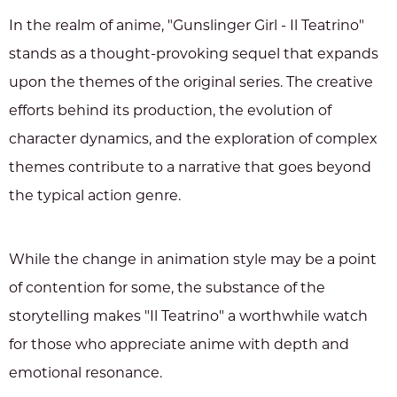
In the realm of anime, "Gunslinger Girl - Il Teatrino"
stands as a thought-provoking sequel that expands
upon the themes of the original series. The creative
efforts behind its production, the evolution of
character dynamics, and the exploration of complex
themes contribute to a narrative that goes beyond
the typical action genre.
While the change in animation style may be a point
of contention for some, the substance of the
storytelling makes "Il Teatrino" a worthwhile watch
for those who appreciate anime with depth and
emotional resonance.