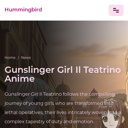
Hummingbird
NEWS
Home
/
News
Gunslinger Girl Il Teatrino
Anime
Gunslinger Girl Il Teatrino follows the compelling
journey of young girls who are transformed into
lethal operatives, their lives intricately woven into a
complex tapestry of duty and emotion.