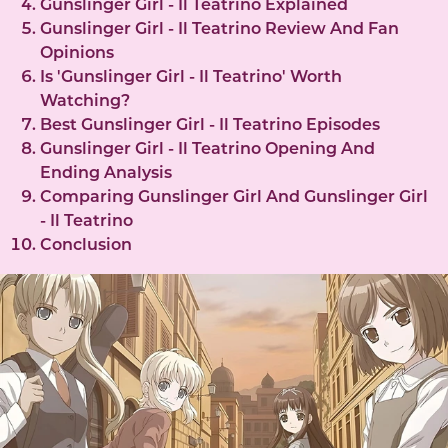
Gunslinger Girl - Il Teatrino Explained
Gunslinger Girl - Il Teatrino Review And Fan
Opinions
Is 'Gunslinger Girl - Il Teatrino' Worth
Watching?
Best Gunslinger Girl - Il Teatrino Episodes
Gunslinger Girl - Il Teatrino Opening And
Ending Analysis
Comparing Gunslinger Girl And Gunslinger Girl
- Il Teatrino
Conclusion