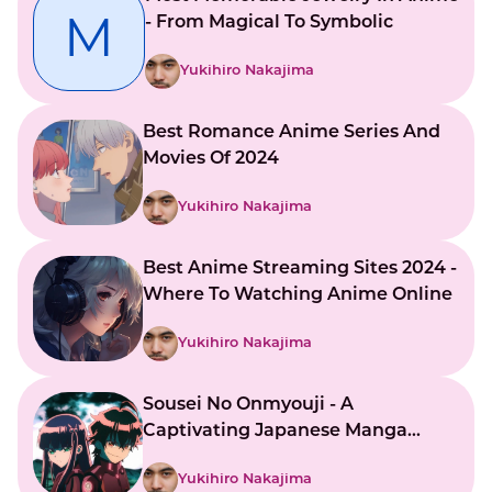
M
- From Magical To Symbolic
Yukihiro Nakajima
Best Romance Anime Series And
Movies Of 2024
Yukihiro Nakajima
Best Anime Streaming Sites 2024 -
Where To Watching Anime Online
Yukihiro Nakajima
Sousei No Onmyouji - A
Captivating Japanese Manga
Series
Yukihiro Nakajima