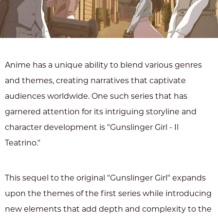
Anime has a unique ability to blend various genres
and themes, creating narratives that captivate
audiences worldwide. One such series that has
garnered attention for its intriguing storyline and
character development is "Gunslinger Girl - Il
Teatrino."
This sequel to the original "Gunslinger Girl" expands
upon the themes of the first series while introducing
new elements that add depth and complexity to the