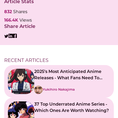
Article Stats
832
Shares
166.4K
Views
Share Article
RECENT ARTICLES
2025’s Most Anticipated Anime
Releases - What Fans Need To
Know
Yukihiro Nakajima
37 Top Underrated Anime Series -
Which Ones Are Worth Watching?