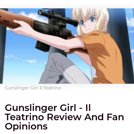
Gunslinger Girl: Il Teatrino
Gunslinger Girl - Il
Teatrino Review And Fan
Opinions