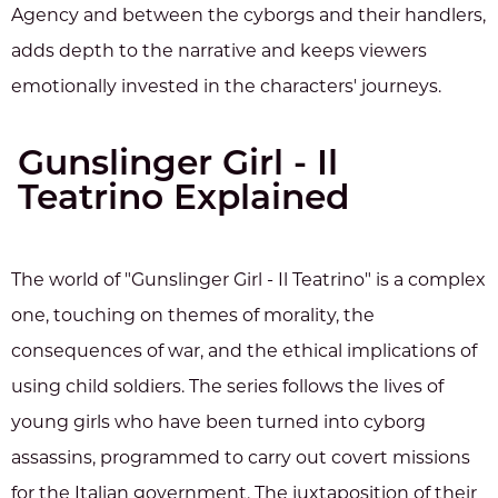
Agency and between the cyborgs and their handlers,
adds depth to the narrative and keeps viewers
emotionally invested in the characters' journeys.
Gunslinger Girl - Il
Teatrino Explained
The world of "Gunslinger Girl - Il Teatrino" is a complex
one, touching on themes of morality, the
consequences of war, and the ethical implications of
using child soldiers. The series follows the lives of
young girls who have been turned into cyborg
assassins, programmed to carry out covert missions
for the Italian government. The juxtaposition of their