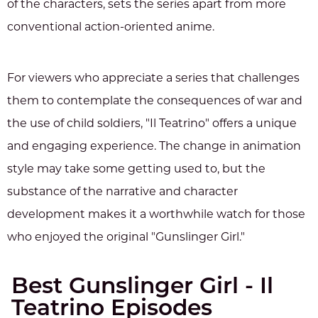
of the characters, sets the series apart from more
conventional action-oriented anime.
For viewers who appreciate a series that challenges
them to contemplate the consequences of war and
the use of child soldiers, "Il Teatrino" offers a unique
and engaging experience. The change in animation
style may take some getting used to, but the
substance of the narrative and character
development makes it a worthwhile watch for those
who enjoyed the original "Gunslinger Girl."
Best Gunslinger Girl - Il
Teatrino Episodes