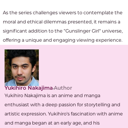
As the series challenges viewers to contemplate the
moral and ethical dilemmas presented, it remains a
significant addition to the "Gunslinger Girl" universe,
offering a unique and engaging viewing experience.
Yukihiro Nakajima
Author
Yukihiro Nakajima is an anime and manga
enthusiast with a deep passion for storytelling and
artistic expression. Yukihiro's fascination with anime
and manga began at an early age, and his