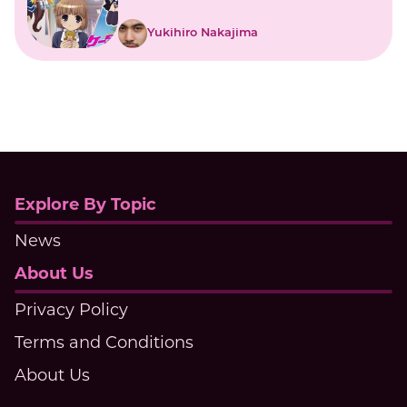
Japanese Mobile Girls
Yukihiro Nakajima
Explore By Topic
News
About Us
Privacy Policy
Terms and Conditions
About Us