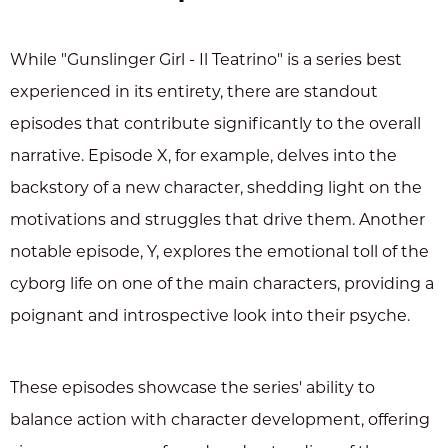
While "Gunslinger Girl - Il Teatrino" is a series best
experienced in its entirety, there are standout
episodes that contribute significantly to the overall
narrative. Episode X, for example, delves into the
backstory of a new character, shedding light on the
motivations and struggles that drive them. Another
notable episode, Y, explores the emotional toll of the
cyborg life on one of the main characters, providing a
poignant and introspective look into their psyche.
These episodes showcase the series' ability to
balance action with character development, offering