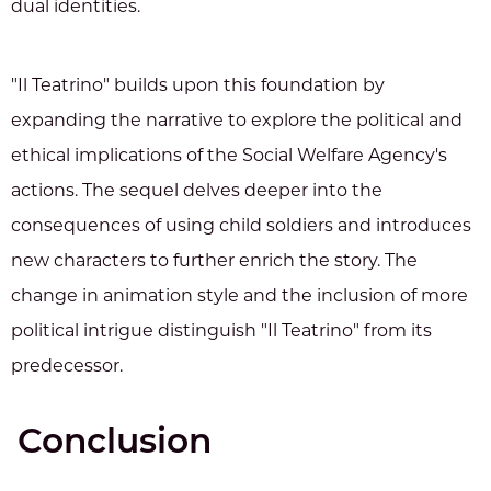
dual identities.
"Il Teatrino" builds upon this foundation by
expanding the narrative to explore the political and
ethical implications of the Social Welfare Agency's
actions. The sequel delves deeper into the
consequences of using child soldiers and introduces
new characters to further enrich the story. The
change in animation style and the inclusion of more
political intrigue distinguish "Il Teatrino" from its
predecessor.
Conclusion