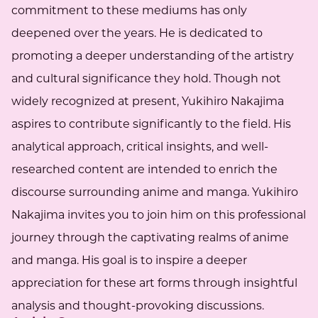
commitment to these mediums has only
deepened over the years. He is dedicated to
promoting a deeper understanding of the artistry
and cultural significance they hold. Though not
widely recognized at present, Yukihiro Nakajima
aspires to contribute significantly to the field. His
analytical approach, critical insights, and well-
researched content are intended to enrich the
discourse surrounding anime and manga. Yukihiro
Nakajima invites you to join him on this professional
journey through the captivating realms of anime
and manga. His goal is to inspire a deeper
appreciation for these art forms through insightful
analysis and thought-provoking discussions.