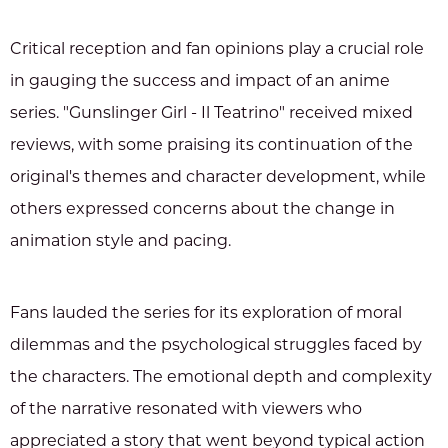
Critical reception and fan opinions play a crucial role
in gauging the success and impact of an anime
series. "Gunslinger Girl - Il Teatrino" received mixed
reviews, with some praising its continuation of the
original's themes and character development, while
others expressed concerns about the change in
animation style and pacing.
Fans lauded the series for its exploration of moral
dilemmas and the psychological struggles faced by
the characters. The emotional depth and complexity
of the narrative resonated with viewers who
appreciated a story that went beyond typical action