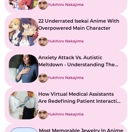
Yukihiro Nakajima
22 Underrated Isekai Anime With
Overpowered Main Character
Yukihiro Nakajima
Anxiety Attack Vs. Autistic
Meltdown - Understanding The
Key Differences
Yukihiro Nakajima
How Virtual Medical Assistants
Are Redefining Patient Interaction
And Support
Yukihiro Nakajima
Most Memorable Jewelry In Anime