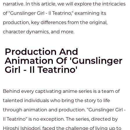
narrative. In this article, we will explore the intricacies
of "Gunslinger Girl - Il Teatrino," examining its
production, key differences from the original,
character dynamics, and more.
Production And
Animation Of 'Gunslinger
Girl - Il Teatrino'
Behind every captivating anime series is a team of
talented individuals who bring the story to life
through animation and production. "Gunslinger Girl -
Il Teatrino" is no exception. The series, directed by
Hiroshi Ishiodori, faced the challenge of living up to