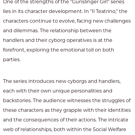
One of the strengths of the "Gunslinger Girl" series
lies in its character development. In "Il Teatrino," the
characters continue to evolve, facing new challenges
and dilemmas. The relationship between the
handlers and their cyborg operatives is at the
forefront, exploring the emotional toll on both
parties.
The series introduces new cyborgs and handlers,
each with their own unique personalities and
backstories. The audience witnesses the struggles of
these characters as they grapple with their identities
and the consequences of their actions. The intricate
web of relationships, both within the Social Welfare