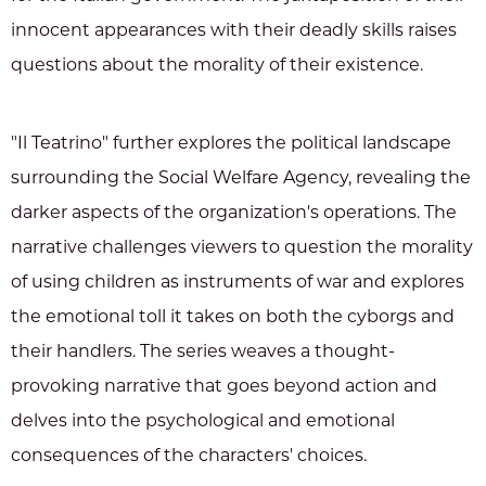
innocent appearances with their deadly skills raises
questions about the morality of their existence.
"Il Teatrino" further explores the political landscape
surrounding the Social Welfare Agency, revealing the
darker aspects of the organization's operations. The
narrative challenges viewers to question the morality
of using children as instruments of war and explores
the emotional toll it takes on both the cyborgs and
their handlers. The series weaves a thought-
provoking narrative that goes beyond action and
delves into the psychological and emotional
consequences of the characters' choices.