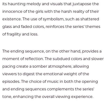
its haunting melody and visuals that juxtapose the
innocence of the girls with the harsh reality of their
existence. The use of symbolism, such as shattered
glass and faded colors, reinforces the series' themes
of fragility and loss.
The ending sequence, on the other hand, provides a
moment of reflection. The subdued colors and slower
pacing create a somber atmosphere, allowing
viewers to digest the emotional weight of the
episodes. The choice of music in both the opening
and ending sequences complements the series'
tone, enhancing the overall viewing experience.