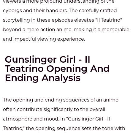
viewers a more profound understanding of the
cyborgs and their handlers. The carefully crafted
storytelling in these episodes elevates "Il Teatrino"
beyond a mere action anime, making it a memorable
and impactful viewing experience.
Gunslinger Girl - Il
Teatrino Opening And
Ending Analysis
The opening and ending sequences of an anime
often contribute significantly to the overall
atmosphere and mood. In "Gunslinger Girl - Il
Teatrino," the opening sequence sets the tone with